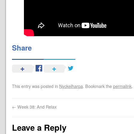
Share
This entry was posted in
Nyckelharpa
. Bookmark the
permalink
.
←
Week 38: And Relax
Leave a Reply