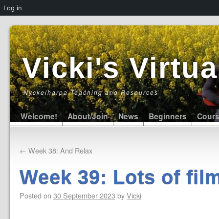
Log in
Vicki's Virt
Nyckelharpa Teaching and Resources
Welcome!
About/Join
News
Beginners
Cour
←
Week 38: And Relax
Week 39: Lots of fil
Posted on
30 September 2023
by
Vicki