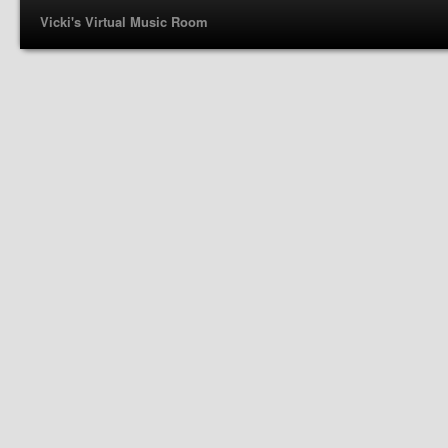
Vicki's Virtual Music Room