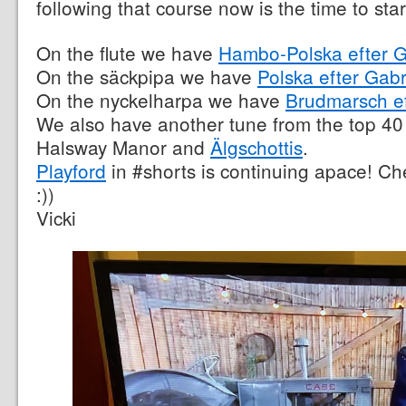
following that course now is the time to sta
On the flute we have
Hambo-Polska efter G
On the säckpipa we have
Polska efter Gabr
On the nyckelharpa we have
Brudmarsch e
We also have another tune from the top 40
Halsway Manor and
Älgschottis
.
Playford
in #shorts is continuing apace! Che
:))
Vicki