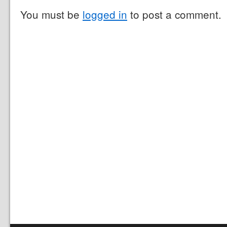
You must be
logged in
to post a comment.