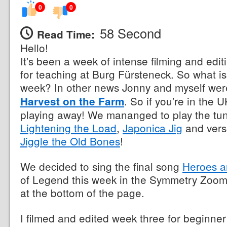
0
0
58 Second
Read Time:
Hello!
It's been a week of intense filming and edi
for teaching at Burg Fürsteneck. So what is
week? In other news Jonny and myself wer
. So if you're in the
Harvest on the Farm
playing away! We mananged to play the tu
Lightening the Load
,
Japonica Jig
and vers
Jiggle the Old Bones
!
We decided to sing the final song
Heroes a
of Legend this week in the Symmetry Zoom 
at the bottom of the page.
I filmed and edited week three for beginner