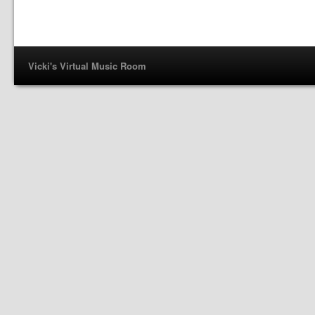
Vicki's Virtual Music Room