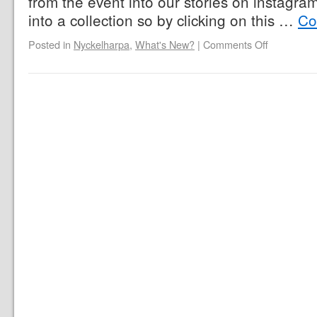
from the event into our stories on instagr
into a collection so by clicking on this …
Co
Posted in
Nyckelharpa
,
What's New?
|
Comments Off