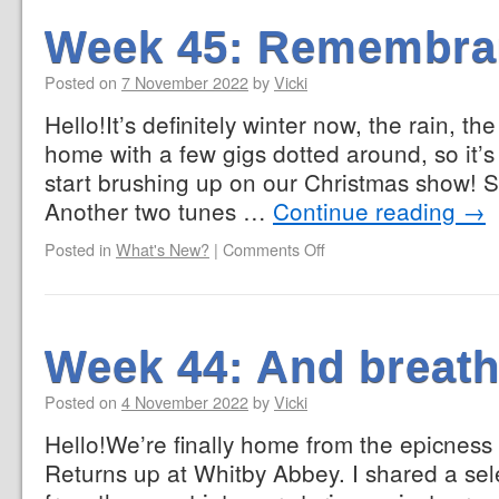
Week 45: Remembra
Posted on
7 November 2022
by
Vicki
Hello!It’s definitely winter now, the rain, t
home with a few gigs dotted around, so it’s t
start brushing up on our Christmas show! 
Another two tunes …
Continue reading
→
Posted in
What's New?
|
Comments Off
Week 44: And breath
Posted on
4 November 2022
by
Vicki
Hello!We’re finally home from the epicness
Returns up at Whitby Abbey. I shared a sel