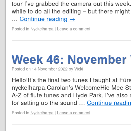
tour I’ve grabbed the camera out this week. I
while to do all the editing – but there might
…
Continue reading
→
Posted in
Nyckelharpa
|
Leave a comment
Week 46: November
Posted on
14 November 2022
by
Vicki
Hello!It’s the final two tunes I taught at Fü
nyckelharpa.Carolan’s WelcomeHie Mee Sti
A-Z of flute tunes and Hyde Park. I’ve als
for setting up the sound …
Continue readi
Posted in
Nyckelharpa
|
Leave a comment