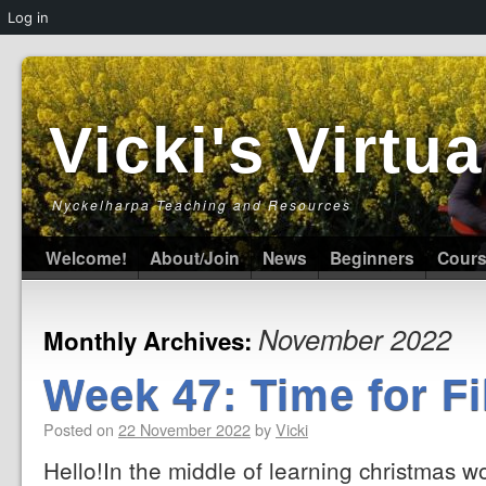
Log in
Vicki's Virt
Nyckelharpa Teaching and Resources
Welcome!
About/Join
News
Beginners
Cour
November 2022
Monthly Archives:
Week 47: Time for Fi
Posted on
22 November 2022
by
Vicki
Hello!In the middle of learning christmas 