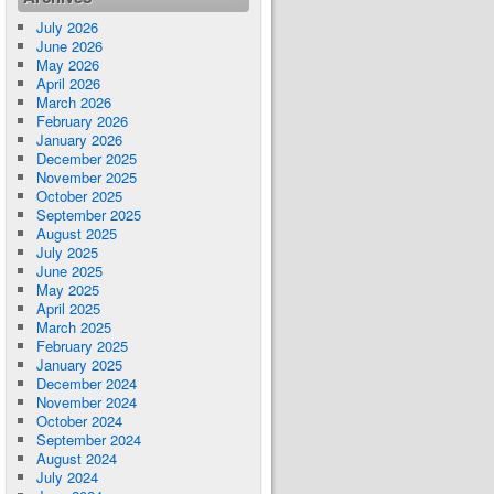
July 2026
June 2026
May 2026
April 2026
March 2026
February 2026
January 2026
December 2025
November 2025
October 2025
September 2025
August 2025
July 2025
June 2025
May 2025
April 2025
March 2025
February 2025
January 2025
December 2024
November 2024
October 2024
September 2024
August 2024
July 2024