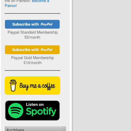
me on Patreon:
Become a
Patron!
Paypal Standard Membership
£5/month
Paypal Gold Membership
£10/month
Archives