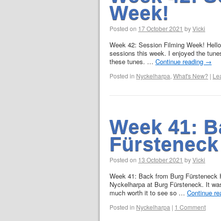
Week!
Posted on
17 October 2021
by
Vicki
Week 42: Session Filming Week! Hello!A
sessions this week. I enjoyed the tune
these tunes. …
Continue reading
→
Posted in
Nyckelharpa
,
What's New?
|
Le
Week 41: B
Fürsteneck
Posted on
13 October 2021
by
Vicki
Week 41: Back from Burg Fürsteneck He
Nyckelharpa at Burg Fürsteneck. It was
much worth it to see so …
Continue r
Posted in
Nyckelharpa
|
1 Comment