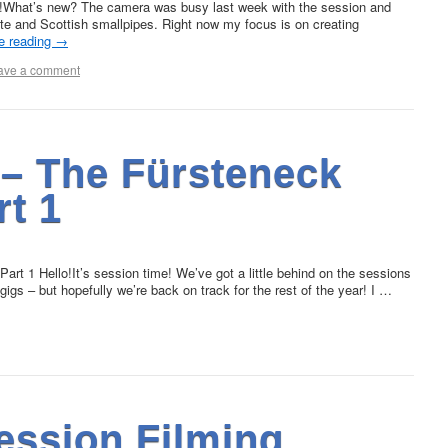
!What’s new? The camera was busy last week with the session and
ute and Scottish smallpipes. Right now my focus is on creating
e reading
→
ave a comment
 – The Fürsteneck
rt 1
rt 1 Hello!It’s session time! We’ve got a little behind on the sessions
gs – but hopefully we’re back on track for the rest of the year! I …
ession Filming