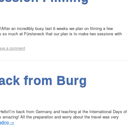
fter an incredibly busy last 6 weeks we plan on filming a few
s so much at Fürsteneck that our plan is to make two sessions with
ave a comment
ack from Burg
llo!I’m back from Germany and teaching at the International Days of
 amazing! All the preparation and worry about the travel was very
eading
→