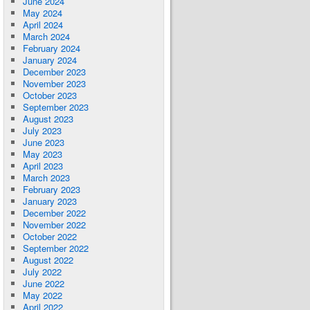
June 2024
May 2024
April 2024
March 2024
February 2024
January 2024
December 2023
November 2023
October 2023
September 2023
August 2023
July 2023
June 2023
May 2023
April 2023
March 2023
February 2023
January 2023
December 2022
November 2022
October 2022
September 2022
August 2022
July 2022
June 2022
May 2022
April 2022