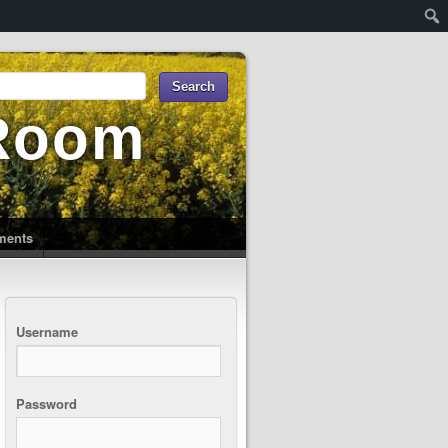
 Room
uments
Username
Password