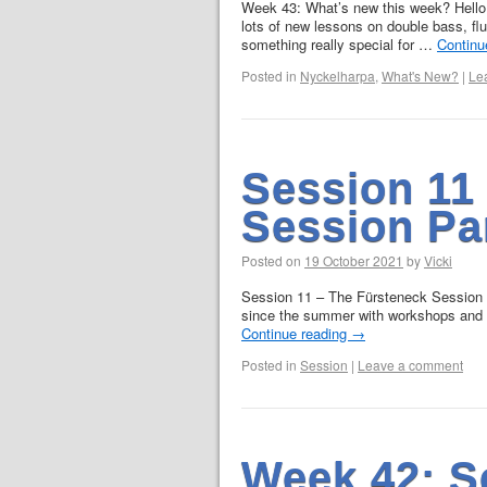
Week 43: What’s new this week? Hello
lots of new lessons on double bass, fl
something really special for …
Continu
Posted in
Nyckelharpa
,
What's New?
|
Le
Session 11
Session Pa
Posted on
19 October 2021
by
Vicki
Session 11 – The Fürsteneck Session Pa
since the summer with workshops and gi
Continue reading
→
Posted in
Session
|
Leave a comment
Week 42: S