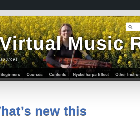
 Virtual Music
esources
Beginners
Courses
Contents
Nyckelharpa Effect
Other Instr
hat’s new this