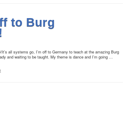
ff to Burg
!
!It’s all systems go, I’m off to Germany to teach at the amazing Burg
eady and waiting to be taught. My theme is dance and I’m going …
t