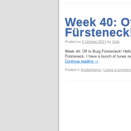
Week 40: O
Fürsteneck
Posted on
5 October 2021
by
Vicki
Week 40: Off to Burg Fürsteneck! Hello
Fürsteneck. I have a bunch of tunes r
Continue reading
→
Posted in
Nyckelharpa
|
Leave a commen