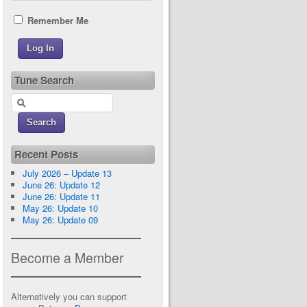
Remember Me
Tune Search
Recent Posts
July 2026 – Update 13
June 26: Update 12
June 26: Update 11
May 26: Update 10
May 26: Update 09
Become a Member
Alternatively you can support