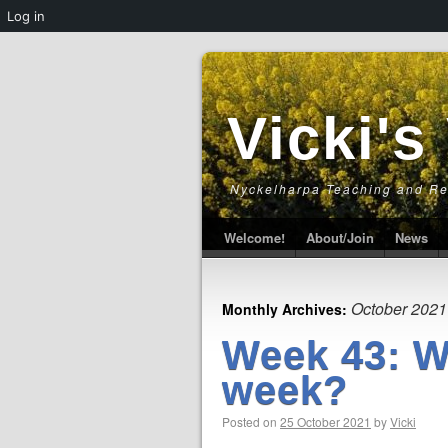
Log in
Vicki's
Nyckelharpa Teaching and R
Welcome!
About/Join
News
October 2021
Monthly Archives:
Week 43: W
week?
Posted on
25 October 2021
by
Vicki