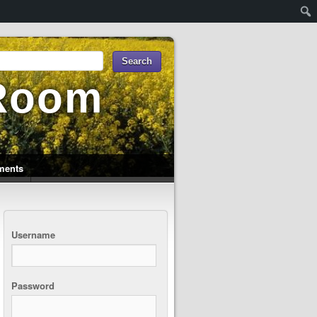
 Room
uments
Username
Password