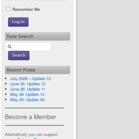
Remember Me
Tune Search
Recent Posts
July 2026 – Update 13
June 26: Update 12
June 26: Update 11
May 26: Update 10
May 26: Update 09
Become a Member
Alternatively you can support