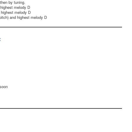
then by tuning.
 highest melody D
 highest melody D
itch) and highest melody D
:
 soon