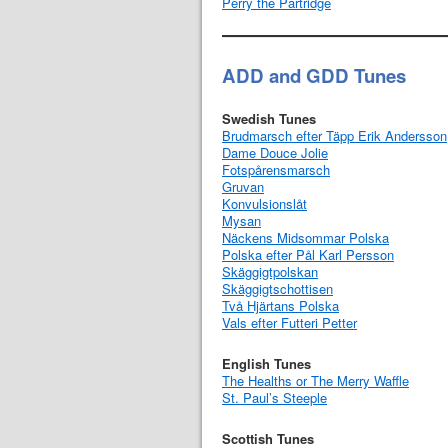
Perry the Partridge
ADD and GDD Tunes
Swedish Tunes
Brudmarsch efter Täpp Erik Andersson
Dame Douce Jolie
Fotspårensmarsch
Gruvan
Konvulsionslåt
Mysan
Näckens Midsommar Polska
Polska efter Pål Karl Persson
Skäggigtpolskan
Skäggigtschottisen
Två Hjärtans Polska
Vals efter Futteri Petter
English Tunes
The Healths or The Merry Waffle
St. Paul’s Steeple
Scottish Tunes