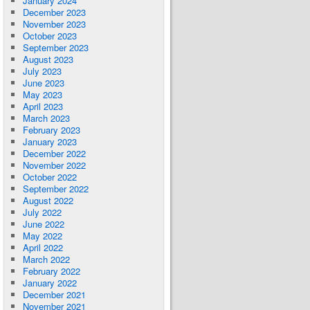
January 2024
December 2023
November 2023
October 2023
September 2023
August 2023
July 2023
June 2023
May 2023
April 2023
March 2023
February 2023
January 2023
December 2022
November 2022
October 2022
September 2022
August 2022
July 2022
June 2022
May 2022
April 2022
March 2022
February 2022
January 2022
December 2021
November 2021