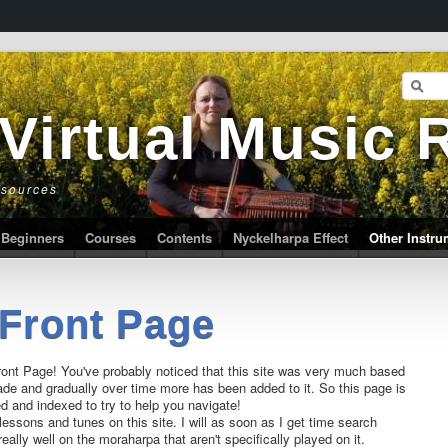
 Virtual Music
esources
Beginners
Courses
Contents
Nyckelharpa Effect
Other Instr
Front Page
ont Page! You've probably noticed that this site was very much based
de and gradually over time more has been added to it. So this page is
ed and indexed to try to help you navigate!
lessons and tunes on this site. I will as soon as I get time search
really well on the moraharpa that aren't specifically played on it.