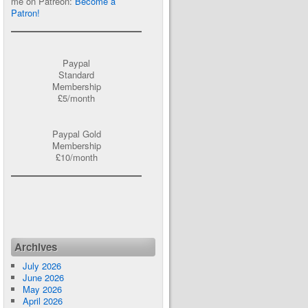
me on Patreon:
Become a
Patron!
Paypal
Standard
Membership
£5/month
Paypal Gold
Membership
£10/month
Archives
July 2026
June 2026
May 2026
April 2026