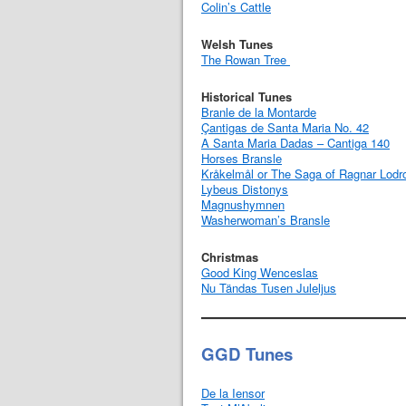
Colin’s Cattle
Welsh Tunes
The Rowan Tree
Historical Tunes
Branle de la Montarde
Çantigas de Santa Maria No. 42
A Santa Maria Dadas – Cantiga 140
Horses Bransle
Kråkelmål or The Saga of Ragnar Lodr
Lybeus Distonys
Magnushymnen
Washerwoman’s Bransle
Christmas
Good King Wenceslas
Nu Tändas Tusen Juleljus
GGD Tunes
De la Iensor