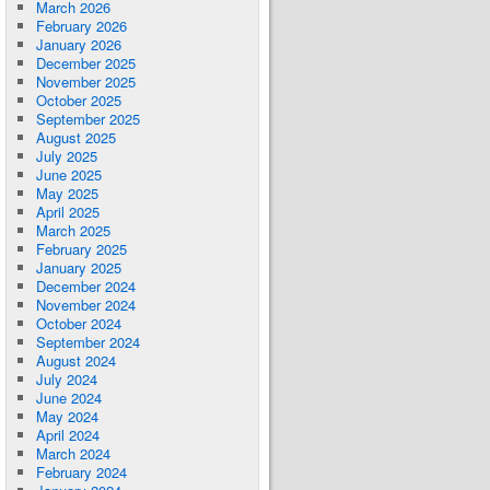
March 2026
February 2026
January 2026
December 2025
November 2025
October 2025
September 2025
August 2025
July 2025
June 2025
May 2025
April 2025
March 2025
February 2025
January 2025
December 2024
November 2024
October 2024
September 2024
August 2024
July 2024
June 2024
May 2024
April 2024
March 2024
February 2024