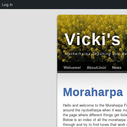
Log in
Vicki's
Nyckelharpa Teaching and R
Welcome!
About/Join
News
Moraharpa 
Hello and welcome to the Moraharpa Fr
around the nyckelharpa when it was ma
the page where different things get list
Below is an index of all the moraharpa 
through and try to find tunes that work 