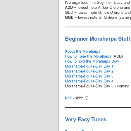
I've organised into Beginner, Easy and 
ADD
= lowest note A, low D drone and
GDD = lowest note G, low D drone and
GGD
= lowest note G, G drone (same p
Beginner Moraharpa Stuff
About the Moraharpa
How to Tune the Moraharpa
(ADD)
How to hold the Moraharpa Bow
Moraharpa-Four-a-Day Day 1
Moraharpa-Four-a-Day Day 2
Moraharpa-Four-a-Day Day 3
Moraharpa-Four-a-Day Day 4
Moraharpa-Four-a-Day Day 5 - coming
Kit?
- shhh 🙂
Very Easy Tunes