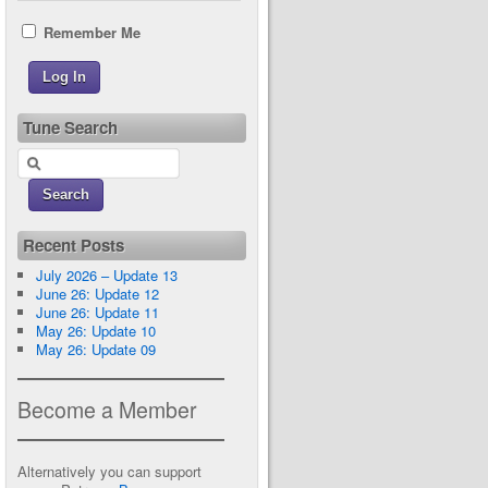
Remember Me
Tune Search
Recent Posts
July 2026 – Update 13
June 26: Update 12
June 26: Update 11
May 26: Update 10
May 26: Update 09
Become a Member
Alternatively you can support