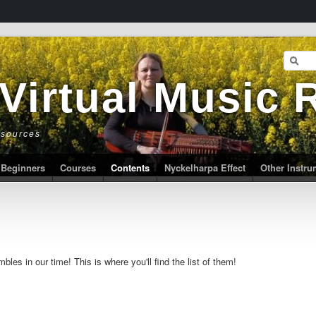
 Virtual Music
esources
Beginners
Courses
Contents
Nyckelharpa Effect
Other Instr
les in our time! This is where you'll find the list of them!