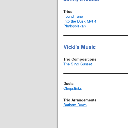
Trios
Found Tune
Into the Dusk Mvt 4
Phylopolskan
Vicki's Music
Trio Compositions
The Singi Sunset
Duets
Chopsticks
Trio Arrangements
Barham Down