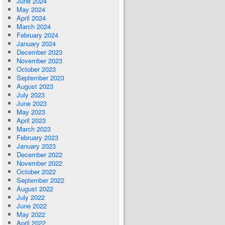
June 2024
May 2024
April 2024
March 2024
February 2024
January 2024
December 2023
November 2023
October 2023
September 2023
August 2023
July 2023
June 2023
May 2023
April 2023
March 2023
February 2023
January 2023
December 2022
November 2022
October 2022
September 2022
August 2022
July 2022
June 2022
May 2022
April 2022