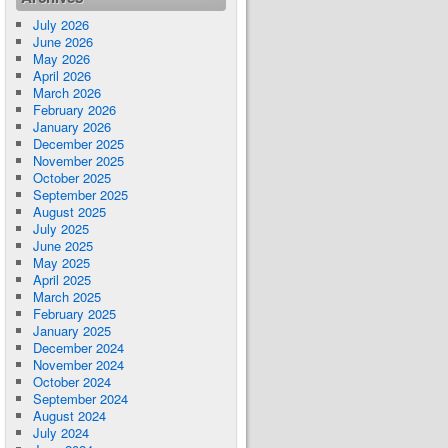
July 2026
June 2026
May 2026
April 2026
March 2026
February 2026
January 2026
December 2025
November 2025
October 2025
September 2025
August 2025
July 2025
June 2025
May 2025
April 2025
March 2025
February 2025
January 2025
December 2024
November 2024
October 2024
September 2024
August 2024
July 2024