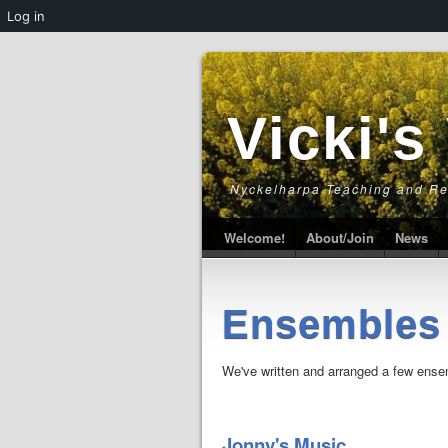
Log in
Vicki's
Nyckelharpa Teaching and R
Welcome!
About/Join
News
Ensembles
We've written and arranged a few ensemb
Jonny's Music