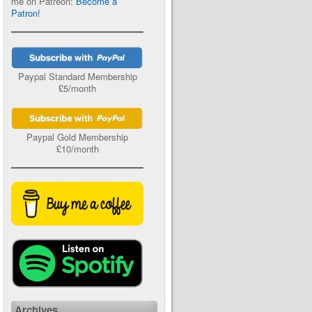
me on Patreon:
Become a
Patron!
Paypal Standard Membership
£5/month
Paypal Gold Membership
£10/month
Archives