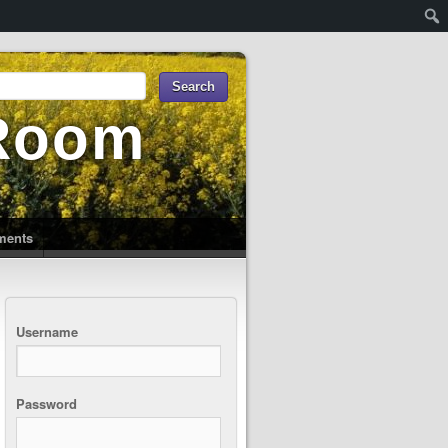
 Room
uments
Username
Password