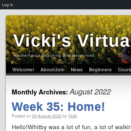
Log in
Vicki's Virt
Nyckelharpa Teaching and Resources
Welcome!
About/Join
News
Beginners
Cour
August 2022
Monthly Archives:
Week 35: Home!
Posted on
29 August 2022
by
Vicki
Hello!Whitby was a lot of fun, a lot of walk