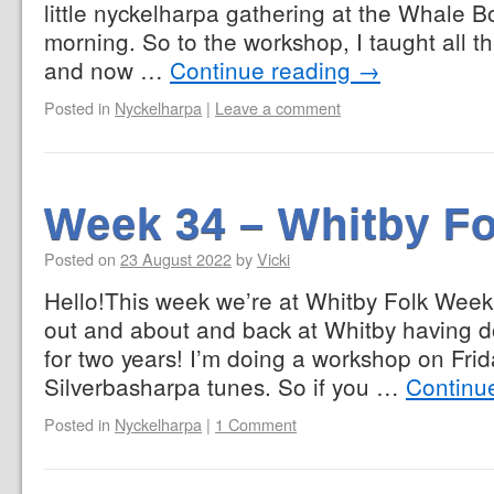
little nyckelharpa gathering at the Whale 
morning. So to the workshop, I taught all t
and now …
Continue reading
→
Posted in
Nyckelharpa
|
Leave a comment
Week 34 – Whitby F
Posted on
23 August 2022
by
Vicki
Hello!This week we’re at Whitby Folk Week. 
out and about and back at Whitby having don
for two years! I’m doing a workshop on Fri
Silverbasharpa tunes. So if you …
Continu
Posted in
Nyckelharpa
|
1 Comment