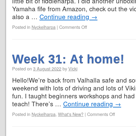
little bit of fiddleharpa. I did another unbo
Yamaha fife from Amazon, check out the video 
also a …
Continue reading
→
Posted in
Nyckelharpa
|
Comments Off
Week 31: At home!
Posted on
3 August 2022
by
Vicki
Hello!We’re back from Valhalla safe and so
weekend with lots of driving and lots of Viki
fun. I taught beginners workshops and had lo
teach! There’s …
Continue reading
→
Posted in
Nyckelharpa
,
What's New?
|
Comments Off