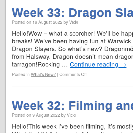
Week 33: Dragon Sl
Posted on
16 August 2022
by
Vicki
Hello!Wow – what a scorcher! We’ll be ha
breaks! We’ve been having fun at Warwick C
Dragon Slayers. So what’s new? Dragonmös
from Halsway. Dragon doesn’t mean dragon
tarragon!Rocking …
Continue reading
→
Posted in
What's New?
|
Comments Off
Week 32: Filming an
Posted on
9 August 2022
by
Vicki
Hello!This week I’ve been filming, it’s mostl