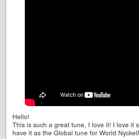
Hello!
This is such a great tune, I love it! I love i
have it as the Global tune for World Nycke