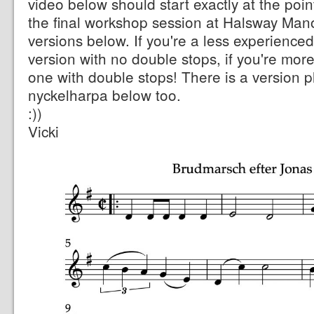
video below should start exactly at the poin
the final workshop session at Halsway Mano
versions below. If you're a less experience
version with no double stops, if you're mor
one with double stops! There is a version p
nyckelharpa below too.
:))
Vicki