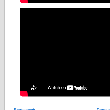
Brudmarsch
Doreen'