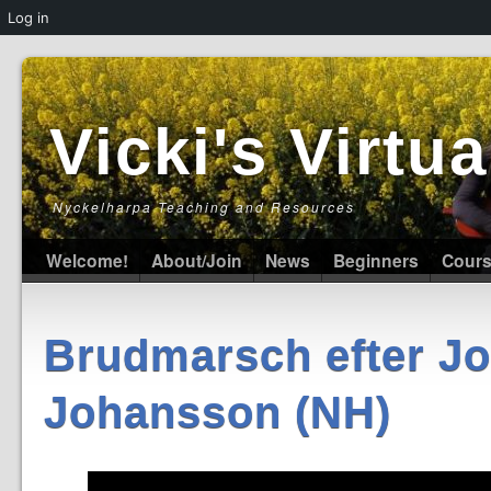
Log in
Vicki's Virt
Nyckelharpa Teaching and Resources
Welcome!
About/Join
News
Beginners
Cour
Brudmarsch efter J
Johansson (NH)