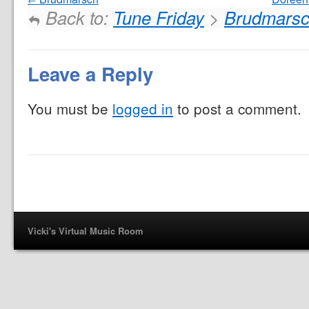
Back to:
Tune Friday
>
Brudmars
Leave a Reply
You must be
logged in
to post a comment.
Vicki's Virtual Music Room