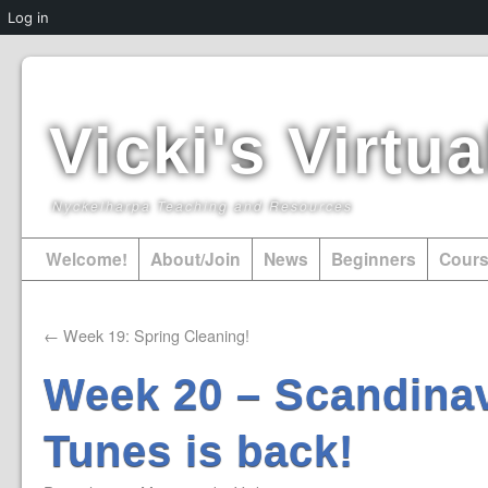
Log in
Vicki's Virt
Nyckelharpa Teaching and Resources
Welcome!
About/Join
News
Beginners
Cour
←
Week 19: Spring Cleaning!
Week 20 – Scandinav
Tunes is back!