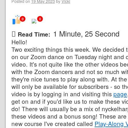
Posted on
19 May 2023
by
Vicki
0
0
1 Minute, 25 Second
Read Time:
Hello!
Two exciting things this week. We decided t
on our Zoom dance on Tuesday night and c
video. It's not quite like the other videos 
with the Zoom dancers and not so much wi
they're nice tunes to play along with. At t
will only be available for subscribers - so t
video is by logging in and visiting this
page
get on and if you'd like us to make these v
do! There will usually be a mix of nyckelhar
these videos and a bonus song! These are a
new course I've created called
Play-Along 