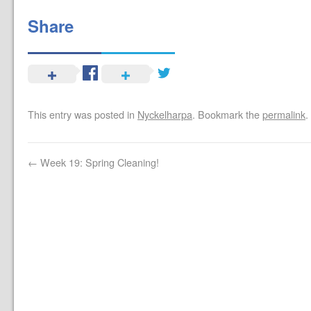
Share
This entry was posted in
Nyckelharpa
. Bookmark the
permalink
.
←
Week 19: Spring Cleaning!