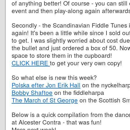
of anything better! Of course - you can still
event and then play-along again afterward
Secondly - the Scandinavian Fiddle Tunes i
again! It's been a little while since I sold
to get. I was slightly worried about cost due t
the bullet and just ordered a box of 50. Now 
space to store them in the cupboard!
CLICK HERE
to get your very own copy!
So what else is new this week?
Polska efter Jon Erik Hall
on the nyckelhar
Bobby Shaftoe
on the fiddleharpa
The March of St George
on the Scottish Sm
Below is a quick compilation from the dance
at Alcester Contra - that was fun!
More next week!