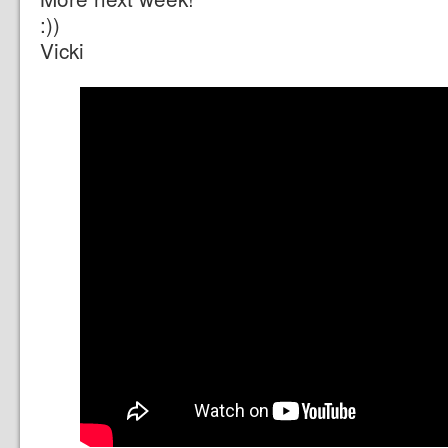
:))
Vicki