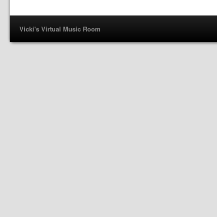
Vicki's Virtual Music Room