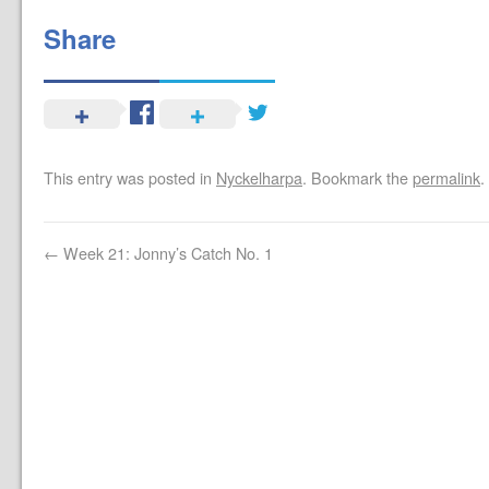
Share
This entry was posted in
Nyckelharpa
. Bookmark the
permalink
.
←
Week 21: Jonny’s Catch No. 1