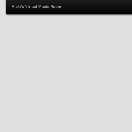
Vicki's Virtual Music Room