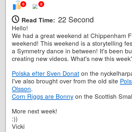
0
0
22 Second
Read Time:
Hello!
We had a great weekend at Chippenham Fol
weekend! This weekend is a storytelling fes
a Symmetry dance in between! It's been bu
creating new videos. What's new this week
Polska efter Sven Donat
on the nyckelharp
I've also brought over from the old site
Pols
Olsson
.
Corn Riggs are Bonny
on the Scottish Smal
More next week!
:))
Vicki