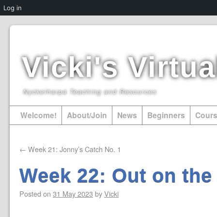
Log in
Vicki's Virt
Nyckelharpa Teaching and Resources
Welcome!
About/Join
News
Beginners
Cour
←
Week 21: Jonny’s Catch No. 1
Week 22: Out on the
Posted on
31 May 2023
by
Vicki