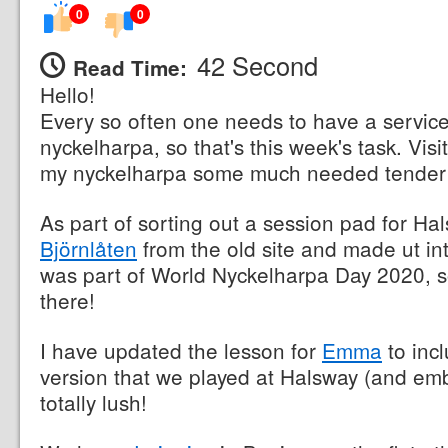
0
0
42 Second
Read Time:
Hello!
Every so often one needs to have a servic
nyckelharpa, so that's this week's task. Vis
my nyckelharpa some much needed tender 
As part of sorting out a session pad for H
Björnlåten
from the old site and made ut in
was part of World Nyckelharpa Day 2020, so
there!
I have updated the lesson for
Emma
to inc
version that we played at Halsway (and emb
totally lush!