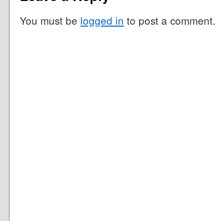
You must be
logged in
to post a comment.