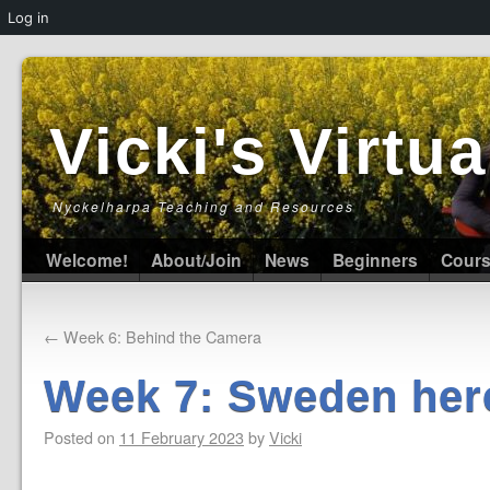
Log in
Vicki's Virt
Nyckelharpa Teaching and Resources
Welcome!
About/Join
News
Beginners
Cour
←
Week 6: Behind the Camera
Week 7: Sweden her
Posted on
11 February 2023
by
Vicki