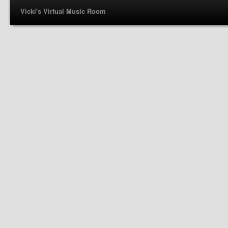
Vicki's Virtual Music Room