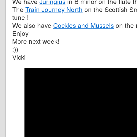
We have
Juringius
in B minor on the flute t
The
Train Journey North
on the Scottish Sma
tune!!
We also have
Cockles and Mussels
on the 
Enjoy
More next week!
:))
Vicki