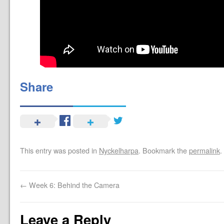
Share
This entry was posted in
Nyckelharpa
. Bookmark the
permalink
.
←
Week 6: Behind the Camera
Leave a Reply