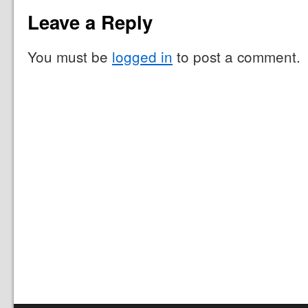
Leave a Reply
You must be
logged in
to post a comment.