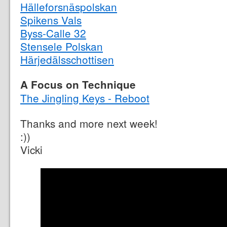
Hälleforsnäspolskan
Spikens Vals
Byss-Calle 32
Stensele Polskan
Härjedälsschottisen
A Focus on Technique
The Jingling Keys - Reboot
Thanks and more next week!
:))
Vicki