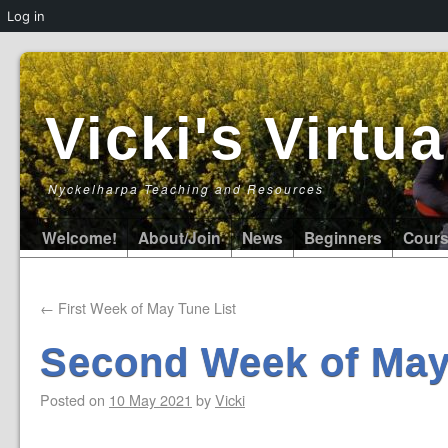
Log in
Vicki's Virt
Nyckelharpa Teaching and Resources
Welcome!
About/Join
News
Beginners
Cour
←
First Week of May Tune List
Second Week of May
Posted on
10 May 2021
by
Vicki