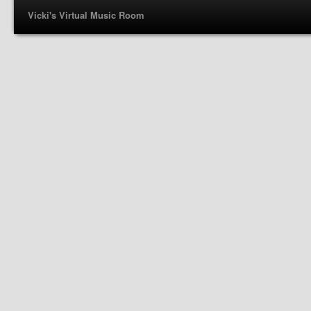
Vicki's Virtual Music Room