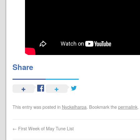
Share
This entry was posted in
Nyckelharpa
. Bookmark the
permalink
.
←
First Week of May Tune List