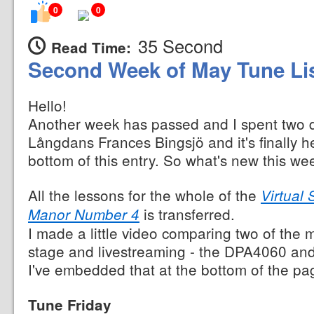
0
0
35 Second
Read Time:
Second Week of May Tune Li
Hello!
Another week has passed and I spent two da
Långdans Frances Bingsjö and it's finally her
bottom of this entry. So what's new this we
All the lessons for the whole of the
Virtual
is transferred.
Manor Number 4
I made a little video comparing two of the
stage and livestreaming - the DPA4060 an
I've embedded that at the bottom of the pa
Tune Friday