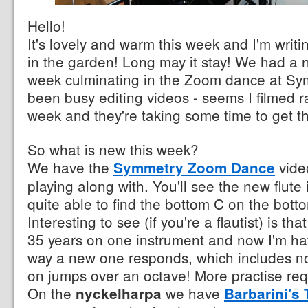
Hello!
It's lovely and warm this week and I'm writi
in the garden! Long may it stay! We had a nic
week culminating in the Zoom dance at Sy
been busy editing videos - seems I filmed ra
week and they're taking some time to get t
So what is new this week?
We have the
vide
Symmetry Zoom Dance
playing along with. You'll see the new flute
quite able to find the bottom C on the botto
Interesting to see (if you're a flautist) is tha
35 years on one instrument and now I'm hav
way a new one responds, which includes n
on jumps over an octave! More practise req
On the
we have
nyckelharpa
Barbarini's