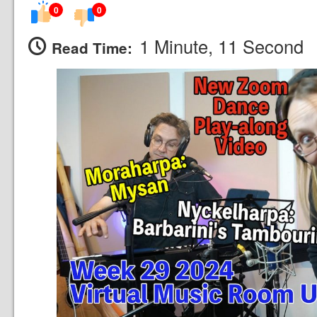
0
0
1 Minute, 11 Second
Read Time: