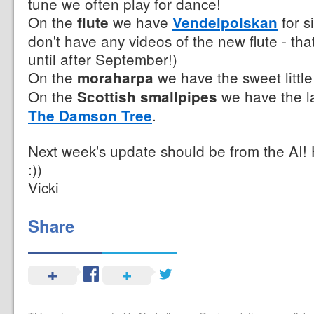
tune we often play for dance!
On the
we have
for si
flute
Vendelpolskan
don't have any videos of the new flute - th
until after September!)
On the
we have the sweet littl
moraharpa
On the
we have the la
Scottish smallpipes
.
The Damson Tree
Next week's update should be from the AI!
:))
Vicki
Share