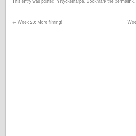
This entry was posted in
Nyckelharpa
. Bookmark the
permalink
.
←
Week 28: More filming!
Wee