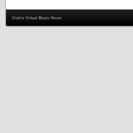
Vicki's Virtual Music Room