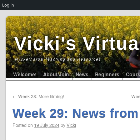
Log in
Vicki's Virt
Nyckelharpa Teaching and Resources
Welcome!
About/Join
News
Beginners
Cour
←
Week 28: More filming!
Wee
Week 29: News from
Posted on
19 July 2024
by
Vicki