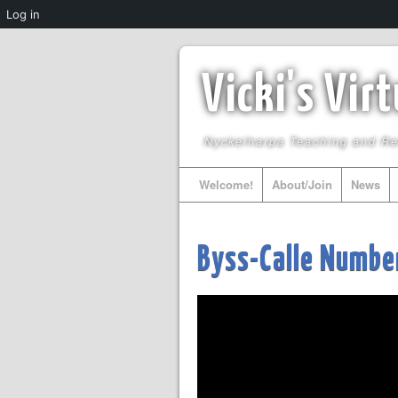
Log in
Vicki's Vir
Nyckelharpa Teaching and R
Welcome!
About/Join
News
Byss-Calle Numbe