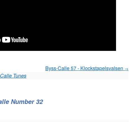
Byss-Calle 57 - Klockstapelsvalsen
Calle Tunes
alle Number 32