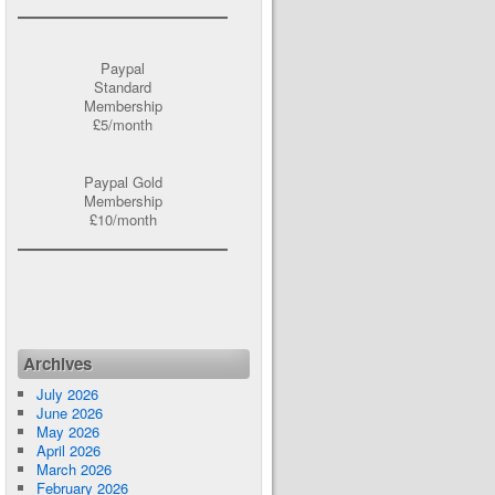
Paypal
Standard
Membership
£5/month
Paypal Gold
Membership
£10/month
Archives
July 2026
June 2026
May 2026
April 2026
March 2026
February 2026