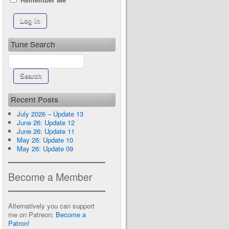
Tune Search
Recent Posts
July 2026 – Update 13
June 26: Update 12
June 26: Update 11
May 26: Update 10
May 26: Update 09
Become a Member
Alternatively you can support
me on Patreon:
Become a
Patron!