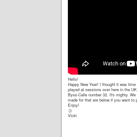
Hello!
Happy New Year! I thought it was time 
played at sessions over here in the UK. 
Byss-Calle number 32. It's mighty. We d
made for that are below if you want to 
Enjoy!
:))
Vicki