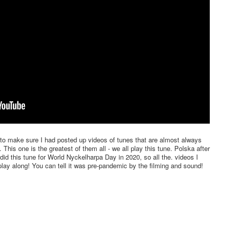
to make sure I had posted up videos of tunes that are almost always
This one is the greatest of them all - we all play this tune. Polska after
id this tune for World Nyckelharpa Day in 2020, so all the. videos I
play along! You can tell it was pre-pandemic by the filming and sound!