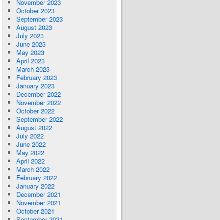
November 2023
October 2023
September 2023
August 2023
July 2023
June 2023
May 2023
April 2023
March 2023
February 2023
January 2023
December 2022
November 2022
October 2022
September 2022
August 2022
July 2022
June 2022
May 2022
April 2022
March 2022
February 2022
January 2022
December 2021
November 2021
October 2021
September 2021