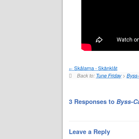
Skålarna - Skänklåt
Back to:
Tune Friday
>
Byss-
3 Responses to
Byss-C
Leave a Reply