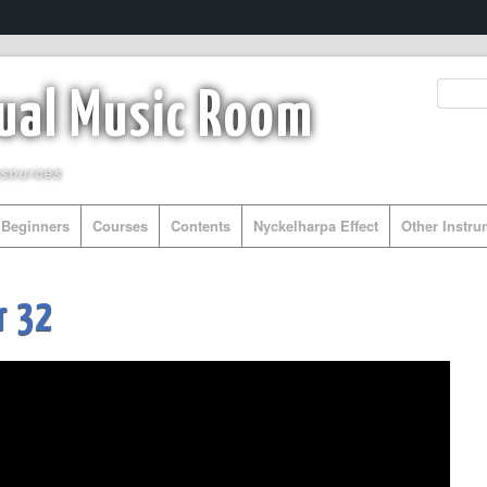
tual Music Room
esources
Beginners
Courses
Contents
Nyckelharpa Effect
Other Instr
r 32