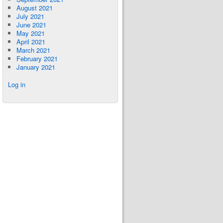
August 2021
July 2021
June 2021
May 2021
April 2021
March 2021
February 2021
January 2021
Log in