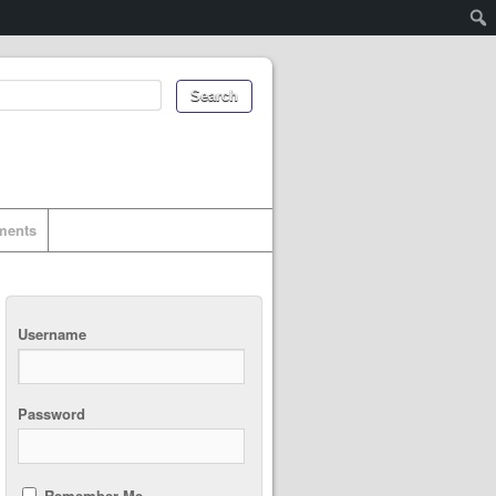
uments
Username
Password
Remember Me