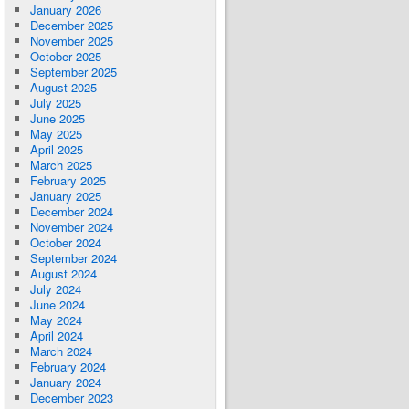
January 2026
December 2025
November 2025
October 2025
September 2025
August 2025
July 2025
June 2025
May 2025
April 2025
March 2025
February 2025
January 2025
December 2024
November 2024
October 2024
September 2024
August 2024
July 2024
June 2024
May 2024
April 2024
March 2024
February 2024
January 2024
December 2023