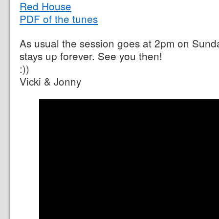
Red House
PDF of the tunes
As usual the session goes at 2pm on Sund
stays up forever. See you then!
:))
Vicki & Jonny