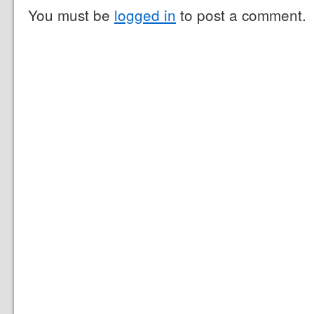
You must be
logged in
to post a comment.