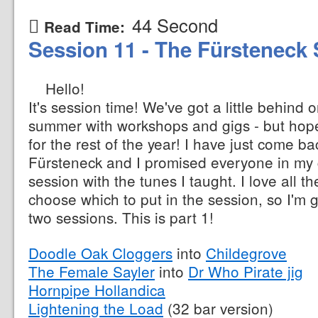
44 Second
Read Time:
Session 11 - The Fürsteneck 
Hello!
It's session time! We've got a little behind 
summer with workshops and gigs - but hopef
for the rest of the year! I have just come b
Fürsteneck and I promised everyone in my 
session with the tunes I taught. I love all t
choose which to put in the session, so I'm 
two sessions. This is part 1!
Doodle Oak Cloggers
into
Childegrove
The Female Sayler
into
Dr Who Pirate jig
Hornpipe Hollandica
Lightening the Load
(32 bar version)