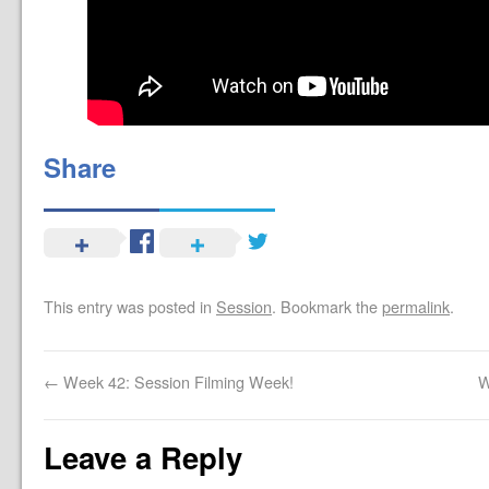
Share
This entry was posted in
Session
. Bookmark the
permalink
.
←
Week 42: Session Filming Week!
W
Leave a Reply