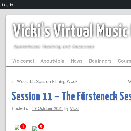
Log in
Vicki's Virtual Musi
Nyckelharpa Teaching and Resources
Welcome!
About/Join
News
Beginners
Cour
←
Week 42: Session Filming Week!
W
Session 11 – The Fürsteneck Ses
Posted on
19 October 2021
by
Vicki
1
0