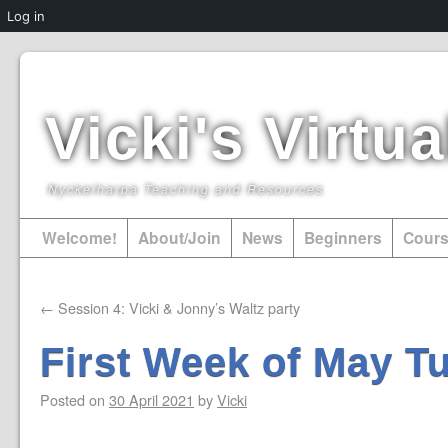
Log in
Vicki's Virt
Nyckelharpa Teaching and Resources
Welcome!
About/Join
News
Beginners
Cour
←
Session 4: Vicki & Jonny’s Waltz party
First Week of May Tu
Posted on
30 April 2021
by
Vicki