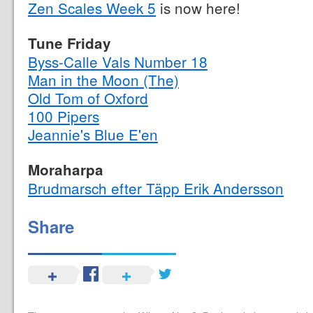
Zen Scales Week 5
is now here!
Tune Friday
Byss-Calle Vals Number 18
Man in the Moon (The)
Old Tom of Oxford
100 Pipers
Jeannie's Blue E'en
Moraharpa
Brudmarsch efter Täpp Erik Andersson
Share