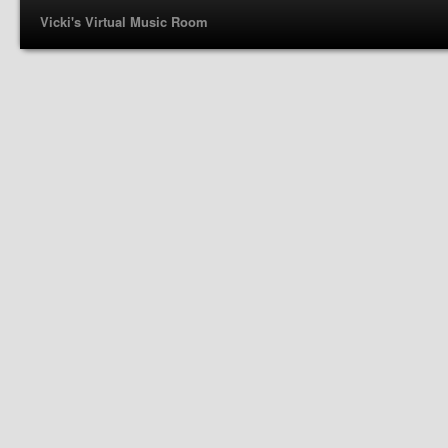
Vicki's Virtual Music Room