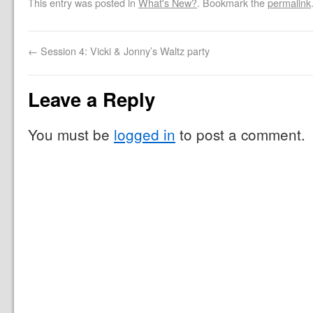
This entry was posted in
What's New?
. Bookmark the
permalink
←
Session 4: Vicki & Jonny’s Waltz party
Leave a Reply
You must be
logged in
to post a comment.