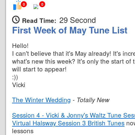
0
0
29 Second
Read Time:
First Week of May Tune List
Hello!
I can't believe that it's May already! It's inc
what's new this week? It's only the start of
will start to appear!
:))
Vicki
The Winter Wedding
-
Totally New
Session 4 - Vicki & Jonny's Waltz Tune Ses
Virtual Halsway Session 3 British Tunes
now
lessons