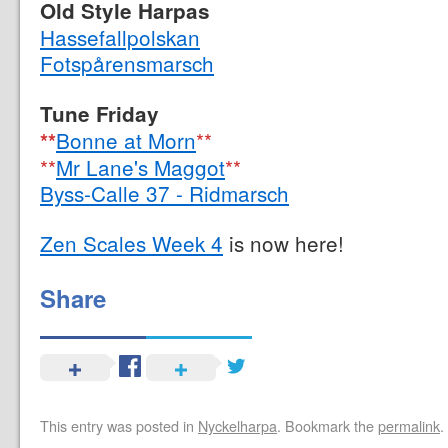
Old Style Harpas
Hassefallpolskan
Fotspårensmarsch
Tune Friday
Bonne at Morn
**
**
**
Mr Lane's Maggot
**
Byss-Calle 37 - Ridmarsch
Zen Scales Week 4
is now here!
Share
This entry was posted in
Nyckelharpa
. Bookmark the
permalink
.