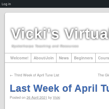
Log in
Vicki's Virt
Nyckelharpa Teaching and Resources
Welcome!
About/Join
News
Beginners
Cour
←
Third Week of April Tune List
The Gl
Last Week of April T
Posted on
26 April 2021
by
Vicki