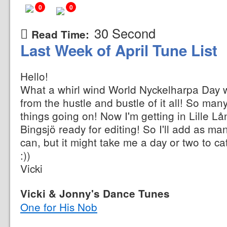
0
0
30 Second
Read Time:
Last Week of April Tune List
Hello!
What a whirl wind World Nyckelharpa Day wa
from the hustle and bustle of it all! So ma
things going on! Now I'm getting in Lille 
Bingsjö ready for editing! So I'll add as ma
can, but it might take me a day or two to ca
:))
Vicki
Vicki & Jonny's Dance Tunes
One for His Nob