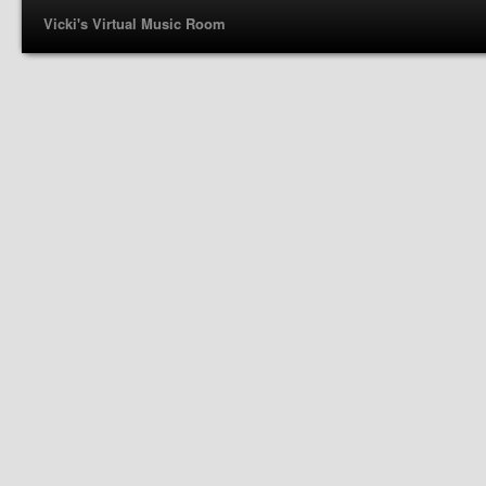
Vicki's Virtual Music Room