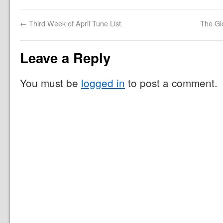
←
Third Week of April Tune List
The Gl
Leave a Reply
You must be
logged in
to post a comment.