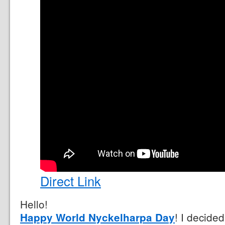
Direct Link
Hello!
! I decided
Happy World Nyckelharpa Day