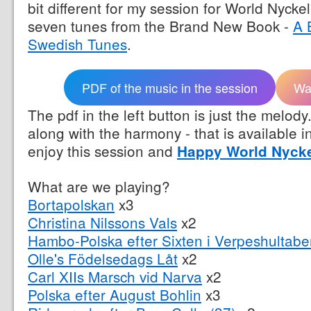
bit different for my session for World Nyck
seven tunes from the Brand New Book -
A 
Swedish Tunes
.
PDF of the music in the session
Wa
The pdf in the left button is just the melody.
along with the harmony - that is available i
enjoy this session and
Happy World Nyck
What are we playing?
Bortapolskan
x3
Christina Nilssons Vals
x2
Hambo-Polska efter Sixten i Verpeshultabe
Olle's Födelsedags Låt
x2
Carl XIIs Marsch vid Narva
x2
Polska efter August Bohlin
x3