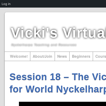
Log in
Vicki's Virt
Nyckelharpa Teaching and Resources
Welcome!
About/Join
News
Beginners
Cour
Session 18 – The Vic
for World Nyckelhar