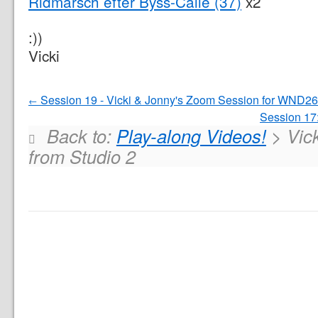
Ridmarsch efter Byss-Calle (37)
x2
:))
Vicki
Session 19 - Vicki & Jonny's Zoom Session for WND26
Session 17
Back to:
Play-along Videos!
> Vick
from Studio 2