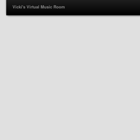
Vicki's Virtual Music Room