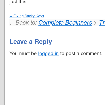
just this.
Fixing Sticky Keys
Back to:
Complete Beginners
>
Th
Leave a Reply
You must be
logged in
to post a comment.