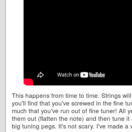
This happens from time to time. Strings will
you'll find that you've screwed in the fine tu
much that you've run out of fine tuner! All 
them out (flatten the note) and then tune it
big tuning pegs. It's not scary. I've made 