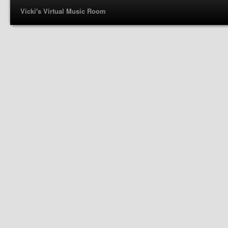
Vicki's Virtual Music Room