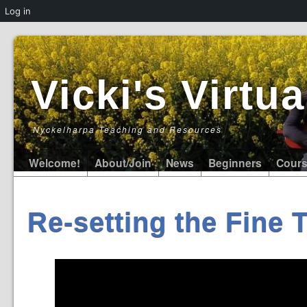
Log in
Vicki's Virt
Nyckelharpa Teaching and Resources
Welcome!
About/Join
News
Beginners
Cour
Re-setting the Fine 