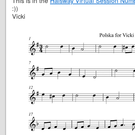
This is in the
Halsway Virtual Session Num
:))
Vicki