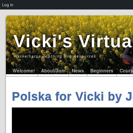
Log in
Vicki's Virt
Nyckelharpa Teaching and Resources
Welcome!
About/Join
News
Beginners
Cour
Polska for Vicki by