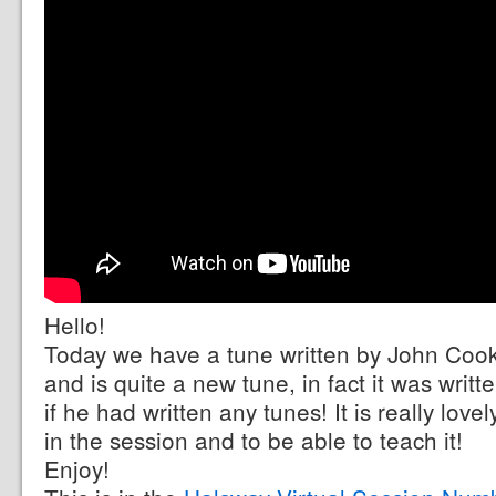
Hello!
Today we have a tune written by John Cooke,
and is quite a new tune, in fact it was writt
if he had written any tunes! It is really love
in the session and to be able to teach it!
Enjoy!