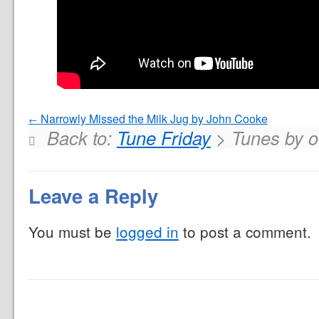
Narrowly Missed the Milk Jug by John Cooke
Back to:
Tune Friday
> Tunes by ot
Leave a Reply
You must be
logged in
to post a comment.