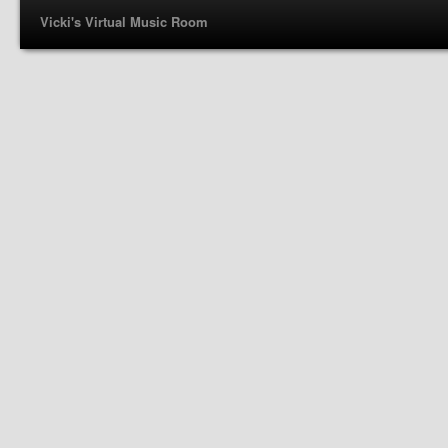
Vicki's Virtual Music Room