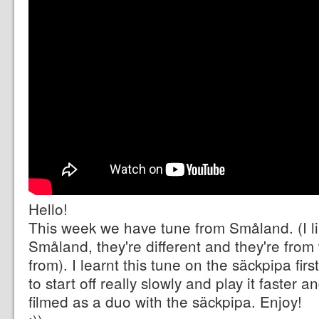
Hello!
This week we have tune from Småland. (I l
Småland, they're different and they're from
from). I learnt this tune on the säckpipa first 
to start off really slowly and play it faster an
filmed as a duo with the säckpipa. Enjoy!