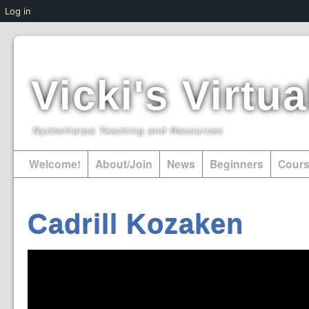
Log in
Vicki's Virt
Nyckelharpa Teaching and Resources
Welcome!
About/Join
News
Beginners
Cour
Cadrill Kozaken