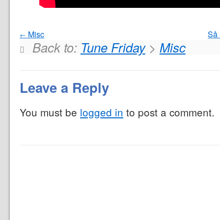
Misc
Så 
Back to:
Tune Friday
>
Misc
Leave a Reply
You must be
logged in
to post a comment.