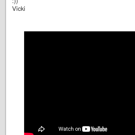
:))
Vicki