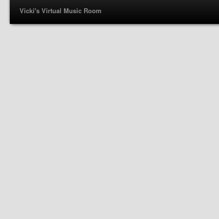
Vicki's Virtual Music Room