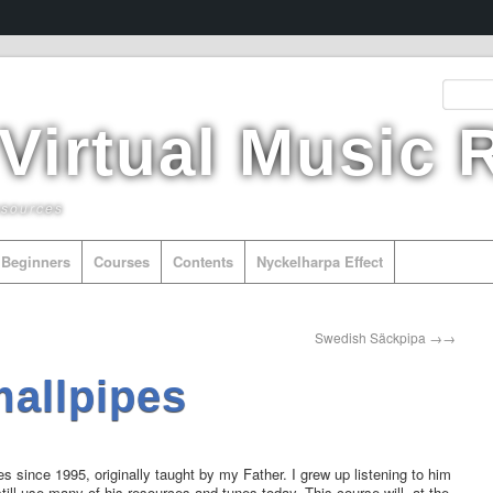
 Virtual Music
esources
Beginners
Courses
Contents
Nyckelharpa Effect
Other Instr
Swedish Säckpipa
→
mallpipes
es since 1995, originally taught by my Father. I grew up listening to him
still use many of his resources and tunes today. This course will, at the