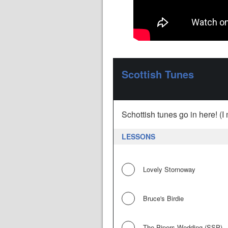
Scottish Tunes
Schottish tunes go in here! (I 
LESSONS
Lovely Stornoway
Bruce's Birdie
The Pipers Wedding (SSP)