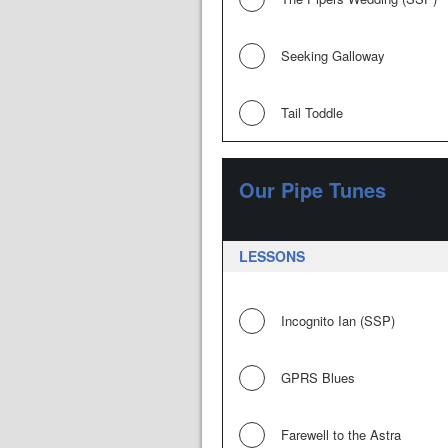
Seeking Galloway
Tail Toddle
Our Pipe Tunes
LESSONS
Incognito Ian (SSP)
GPRS Blues
Farewell to the Astra