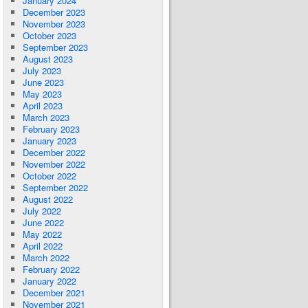
January 2024
December 2023
November 2023
October 2023
September 2023
August 2023
July 2023
June 2023
May 2023
April 2023
March 2023
February 2023
January 2023
December 2022
November 2022
October 2022
September 2022
August 2022
July 2022
June 2022
May 2022
April 2022
March 2022
February 2022
January 2022
December 2021
November 2021