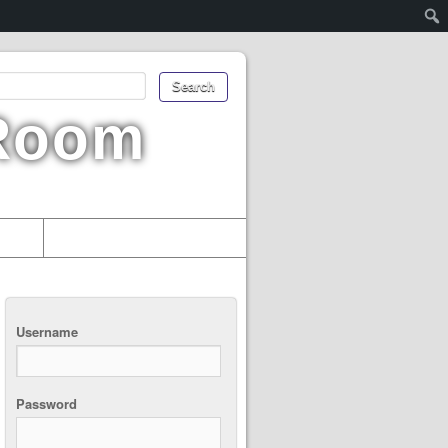
 Room
uments
Username
Password