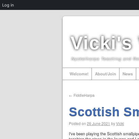
Log in
Vicki's
Nyckelharpa Teaching and R
Welcome!
About/Join
News
←
FiddleHarpa
Scottish S
Posted on
26 June 2021
by
Vicki
I've been playing the Scottish smallpip
teaching the pipes in the lounge and I 