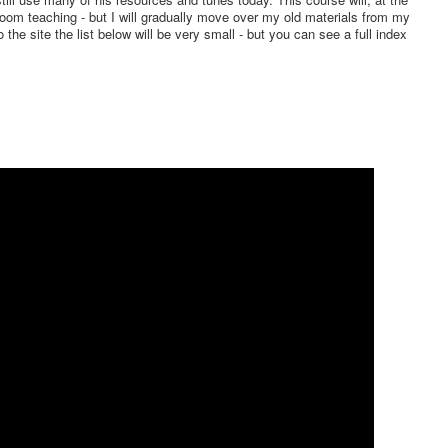
oom teaching - but I will gradually move over my old materials from my
o the site the list below will be very small - but you can see a full index