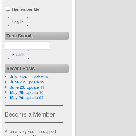
Remember Me
Tune Search
Recent Posts
July 2026 – Update 13
June 26: Update 12
June 26: Update 11
May 26: Update 10
May 26: Update 09
Become a Member
Alternatively you can support