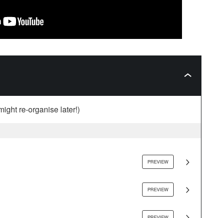
might re-organise later!)
PREVIEW
PREVIEW
PREVIEW