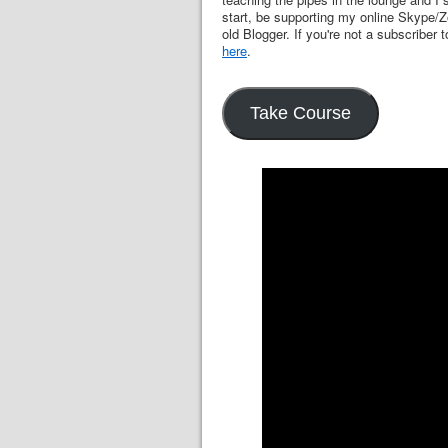
start, be supporting my online Skype/Z
old Blogger. If you're not a subscriber t
here
.
Take Course