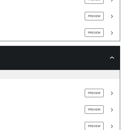
PREVIEW
PREVIEW
PREVIEW
PREVIEW
PREVIEW