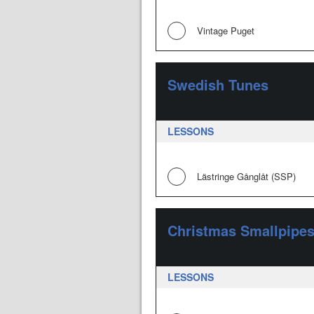
Vintage Puget
Swedish Tunes
LESSONS
Lästringe Gånglåt (SSP)
Christmas Smallpipe
LESSONS