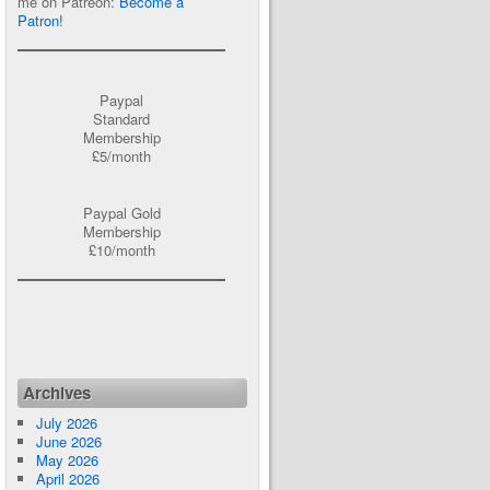
me on Patreon:
Become a
Patron!
Paypal
Standard
Membership
£5/month
Paypal Gold
Membership
£10/month
Archives
July 2026
June 2026
May 2026
April 2026