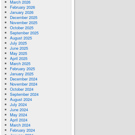
March 2026
February 2026
January 2026
December 2025
November 2025
October 2025
September 2025
August 2025
July 2025
June 2025
May 2025
April 2025
March 2025
February 2025
January 2025
December 2024
November 2024
October 2024
September 2024
August 2024
July 2024
June 2024
May 2024
April 2024
March 2024
February 2024