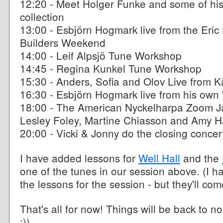
12:20 - Meet Holger Funke and some of hi
collection
13:00 - Esbjörn Hogmark live from the Eric 
Builders Weekend
14:00 - Leif Alpsjö Tune Workshop
14:45 - Regina Kunkel Tune Workshop
15:30 - Anders, Sofia and Olov Live from K
16:30 - Esbjörn Hogmark live from his ow
18:00 - The American Nyckelharpa Zoom Ja
Lesley Foley, Martine Chiasson and Amy 
20:00 - Vicki & Jonny do the closing concer
I have added lessons for
Well Hall
and the
one of the tunes in our session above. (I ha
the lessons for the session - but they'll co
That's all for now! Things will be back to n
:))