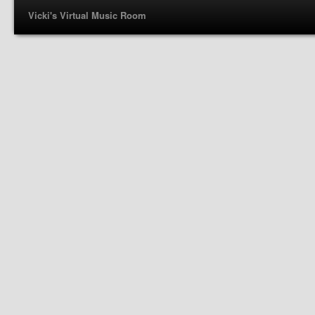
Vicki's Virtual Music Room