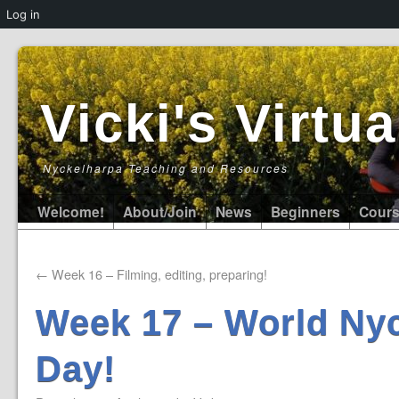
Log in
Vicki's Virt
Nyckelharpa Teaching and Resources
Welcome!
About/Join
News
Beginners
Cour
←
Week 16 – Filming, editing, preparing!
Week 17 – World Ny
Day!