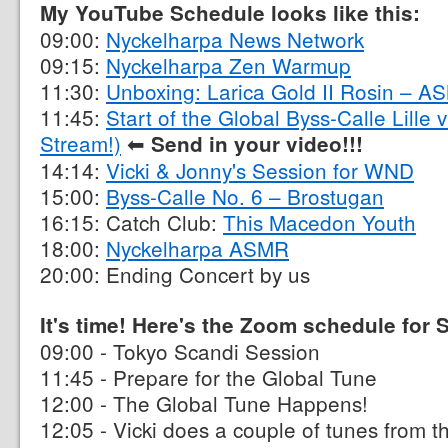
My YouTube Schedule looks like this:
09:00:
Nyckelharpa News Network
09:15:
Nyckelharpa Zen Warmup
11:30:
Unboxing: Larica Gold II Rosin – A
11:45:
Start of the Global Byss-Calle Lille
Stream!)
⬅︎
Send in your video!!!
14:14:
Vicki & Jonny's Session for WND
15:00:
Byss-Calle No. 6 – Brostugan
16:15: Catch Club:
This Macedon Youth
18:00:
Nyckelharpa ASMR
20:00: Ending Concert by us
It's time! Here's the Zoom schedule for
09:00 - Tokyo Scandi Session
11:45 - Prepare for the Global Tune
12:00 - The Global Tune Happens!
12:05 - Vicki does a couple of tunes from 