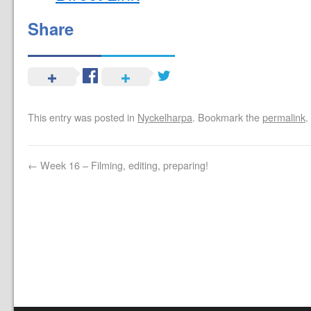
Share
This entry was posted in
Nyckelharpa
. Bookmark the
permalink
.
←
Week 16 – Filming, editing, preparing!