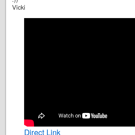
Vicki
Direct Link