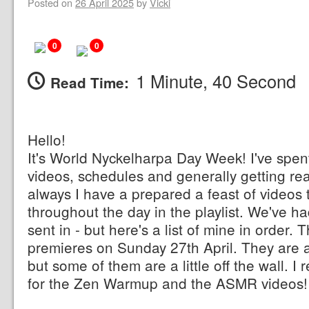
Posted on
26 April 2025
by
Vicki
0
0
1 Minute, 40 Second
Read Time:
Hello!
It's World Nyckelharpa Day Week! I've spe
videos, schedules and generally getting re
always I have a prepared a feast of videos 
throughout the day in the playlist. We've had
sent in - but here's a list of mine in order. 
premieres on Sunday 27th April. They are a
but some of them are a little off the wall
for the Zen Warmup and the ASMR videos!