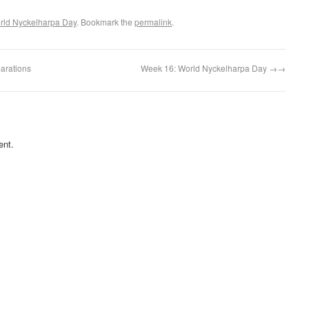
rld Nyckelharpa Day
. Bookmark the
permalink
.
arations
Week 16: World Nyckelharpa Day
→
ent.