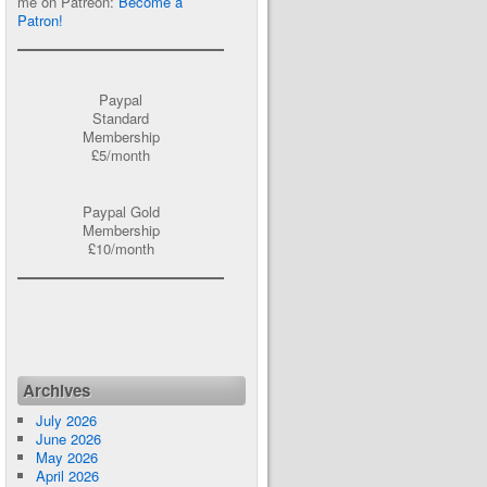
me on Patreon:
Become a
Patron!
Paypal
Standard
Membership
£5/month
Paypal Gold
Membership
£10/month
Archives
July 2026
June 2026
May 2026
April 2026