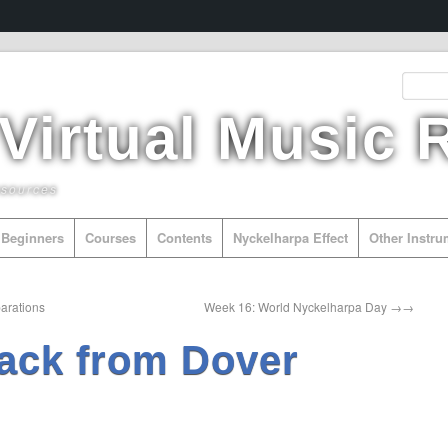
 Virtual Music
esources
Beginners
Courses
Contents
Nyckelharpa Effect
Other Instr
arations
Week 16: World Nyckelharpa Day
→
ack from Dover