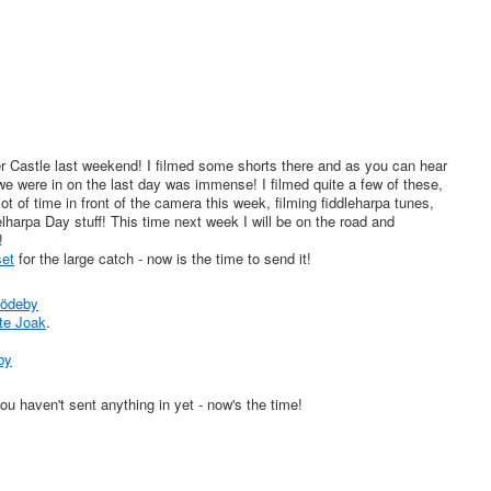
Castle last weekend! I filmed some shorts there and as you can hear
we were in on the last day was immense! I filmed quite a few of these,
ot of time in front of the camera this week, filming fiddleharpa tunes,
lharpa Day stuff! This time next week I will be on the road and
!
et
for the large catch - now is the time to send it!
Rödeby
te Joak
.
by
u haven't sent anything in yet - now's the time!