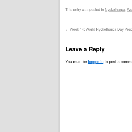
This entry was posted in
Nyckelharpa
,
Wo
←
Week 14: World Nyckelharpa Day Prep
Leave a Reply
You must be
logged in
to post a comm