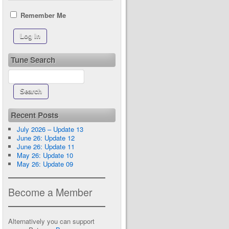
Remember Me
Tune Search
Recent Posts
July 2026 – Update 13
June 26: Update 12
June 26: Update 11
May 26: Update 10
May 26: Update 09
Become a Member
Alternatively you can support