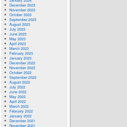
January 2024
December 2023
November 2023
October 2023
September 2023
August 2023
July 2023
June 2023
May 2023
April 2023
March 2023
February 2023
January 2023
December 2022
November 2022
October 2022
September 2022
August 2022
July 2022
June 2022
May 2022
April 2022
March 2022
February 2022
January 2022
December 2021
November 2021