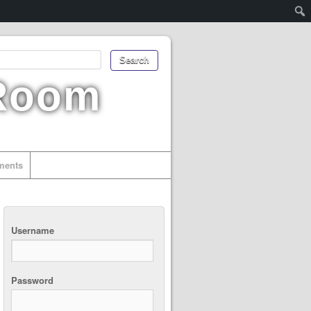
 Room
uments
Username
Password