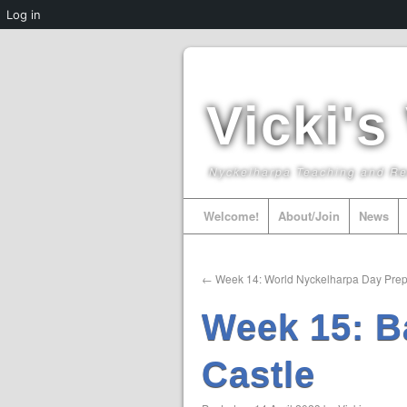
Log in
Vicki's
Nyckelharpa Teaching and R
Welcome!
About/Join
News
←
Week 14: World Nyckelharpa Day Prep
Week 15: B
Castle