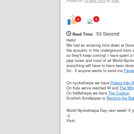
Posted on
14 April 2023
by
Vicki
0
0
53 Second
Read Time:
Hello!
We had an amazing time down at Dover 
the acoustic in this underground room 
so they'll keep coming! I have spent a l
pipe tunes and most of all World Nycke
everything will have to have been done
So - if anyone wants to send me
Fångs
On nyckelharpa we have
Polska från 
On flute we've reached W and
The Whi
On fiddleharpa we have
The Cuckoo
.
Scottish Smallpipes is
Rocking the Ba
World Nyckelharpa Day next week! If yo
:))
Vicki