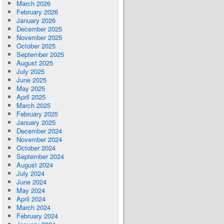
March 2026
February 2026
January 2026
December 2025
November 2025
October 2025
September 2025
August 2025
July 2025
June 2025
May 2025
April 2025
March 2025
February 2025
January 2025
December 2024
November 2024
October 2024
September 2024
August 2024
July 2024
June 2024
May 2024
April 2024
March 2024
February 2024