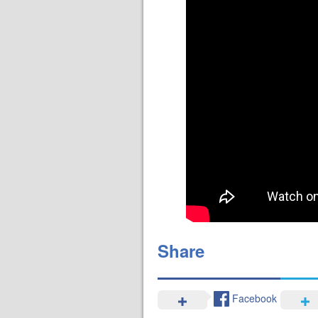
Share
Facebook