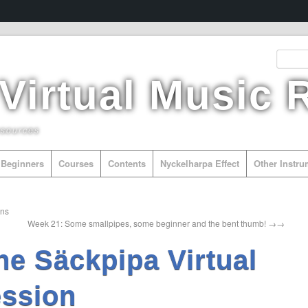
 Virtual Music
esources
Beginners
Courses
Contents
Nyckelharpa Effect
Other Instr
ans
Week 21: Some smallpipes, some beginner and the bent thumb!
→
he Säckpipa Virtual
ssion