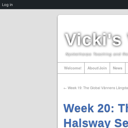
Log in
Vicki's
Nyckelharpa Teaching and R
Welcome!
About/Join
News
←
Week 19: The Global Vännens Långd
Week 20: T
Halsway Se