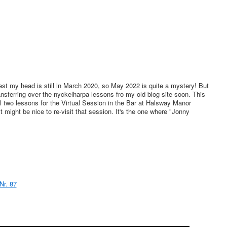
st my head is still in March 2020, so May 2022 is quite a mystery! But
nsferring over the nyckelharpa lessons fro my old blog site soon. This
al two lessons for the Virtual Session in the Bar at Halsway Manor
t might be nice to re-visit that session. It's the one where "Jonny
Nr. 87