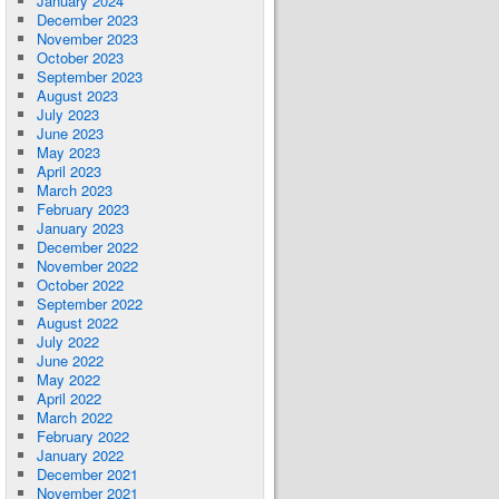
January 2024
December 2023
November 2023
October 2023
September 2023
August 2023
July 2023
June 2023
May 2023
April 2023
March 2023
February 2023
January 2023
December 2022
November 2022
October 2022
September 2022
August 2022
July 2022
June 2022
May 2022
April 2022
March 2022
February 2022
January 2022
December 2021
November 2021