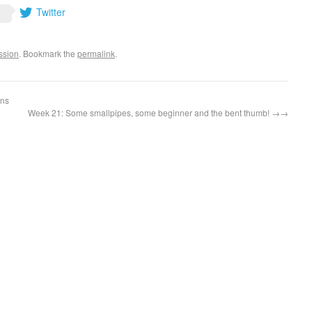
Twitter
ssion
. Bookmark the
permalink
.
ans
Week 21: Some smallpipes, some beginner and the bent thumb!
→