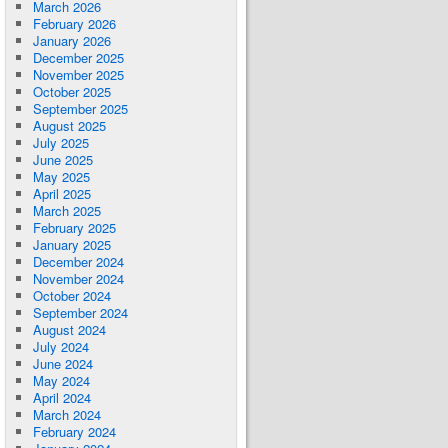
March 2026
February 2026
January 2026
December 2025
November 2025
October 2025
September 2025
August 2025
July 2025
June 2025
May 2025
April 2025
March 2025
February 2025
January 2025
December 2024
November 2024
October 2024
September 2024
August 2024
July 2024
June 2024
May 2024
April 2024
March 2024
February 2024