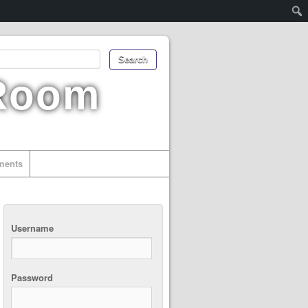
 Room
uments
Username
Password