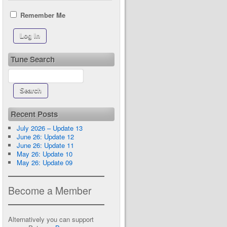
Remember Me
Tune Search
Recent Posts
July 2026 – Update 13
June 26: Update 12
June 26: Update 11
May 26: Update 10
May 26: Update 09
Become a Member
Alternatively you can support