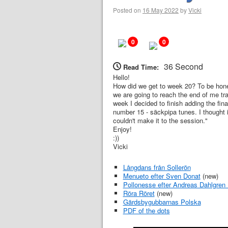
Posted on
16 May 2022
by
Vicki
0
0
36 Second
Read Time:
Hello!
How did we get to week 20? To be hone
we are going to reach the end of me tra
week I decided to finish adding the fin
number 15 - säckpipa tunes. I thought i
couldn't make it to the session."
Enjoy!
:))
Vicki
Långdans från Sollerön
Menueto efter Sven Donat
(new)
Pollonesse efter Andreas Dahlgren 
Röra Röret
(new)
Gärdsbygubbarnas Polska
PDF of the dots