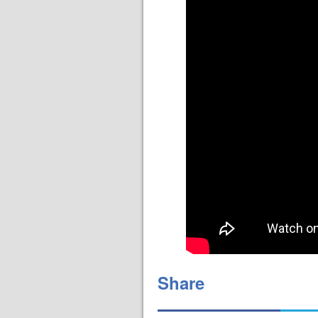
Share