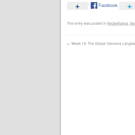
Facebook
This entry was posted in
Nyckelharpa
,
Se
←
Week 19: The Global Vännens Långd