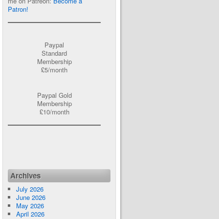
me on Patreon:
Become a
Patron!
Paypal
Standard
Membership
£5/month
Paypal Gold
Membership
£10/month
Archives
July 2026
June 2026
May 2026
April 2026