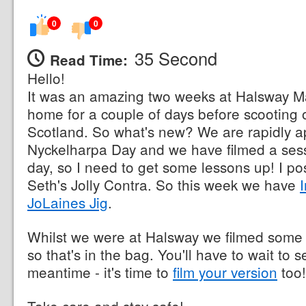
0
0
35 Second
Read Time:
Hello!
It was an amazing two weeks at Halsway M
home for a couple of days before scooting o
Scotland. So what's new? We are rapidly 
Nyckelharpa Day and we have filmed a sessi
day, so I need to get some lessons up! I p
Seth's Jolly Contra. So this week we have
JoLaines Jig
.
Whilst we were at Halsway we filmed som
so that's in the bag. You'll have to wait to s
meantime - it's time to
film your version
too!