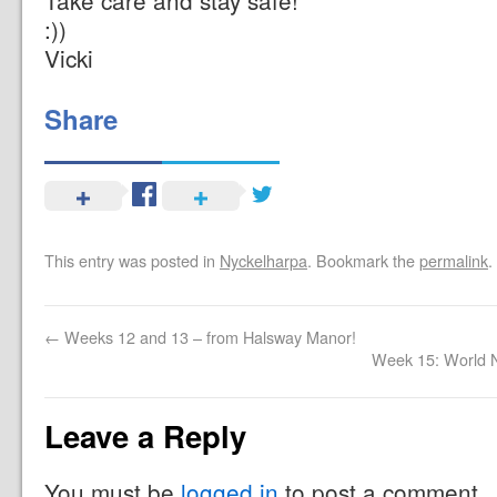
Take care and stay safe!
:))
Vicki
Share
This entry was posted in
Nyckelharpa
. Bookmark the
permalink
.
←
Weeks 12 and 13 – from Halsway Manor!
Week 15: World 
Leave a Reply
You must be
logged in
to post a comment.