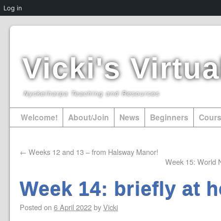
Log in
Vicki's Virt
Nyckelharpa Teaching and Resources
Welcome!
About/Join
News
Beginners
Cour
←
Weeks 12 and 13 – from Halsway Manor!
Week 15: World 
Week 14: briefly at 
Posted on
6 April 2022
by
Vicki