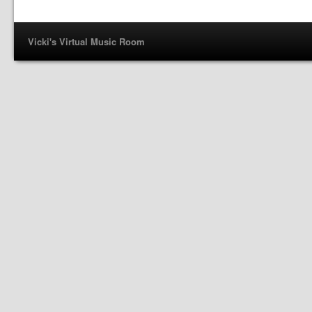
Vicki's Virtual Music Room