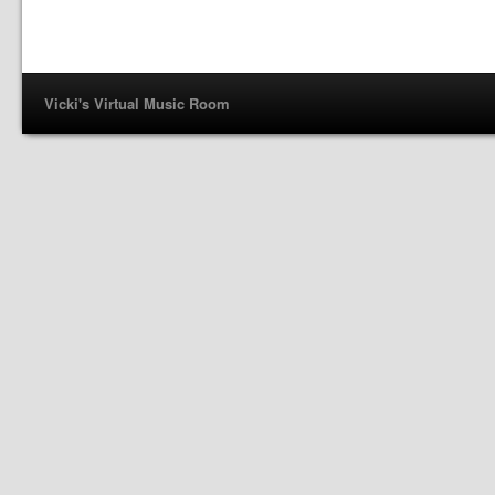
Vicki's Virtual Music Room