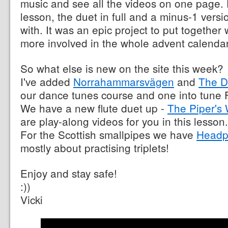
music and see all the videos on one page.
lesson, the duet in full and a minus-1 versi
with. It was an epic project to put togethe
more involved in the whole advent calendar
So what else is new on the site this week?
I've added
Norrahammarsvägen
and
The D
our dance tunes course and one into tune F
We have a new flute duet up -
The Piper's
are play-along videos for you in this lesson.
For the Scottish smallpipes we have
Headp
mostly about practising triplets!
Enjoy and stay safe!
:))
Vicki