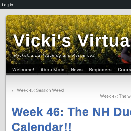
Log in
Vicki's Virt
Nyckelharpa Teaching and Resources
Welcome!
About/Join
News
Beginners
Cour
←
Week 45: Session Week!
Week 47: The we
Week 46: The NH Du
Calendar!!