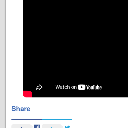
Share