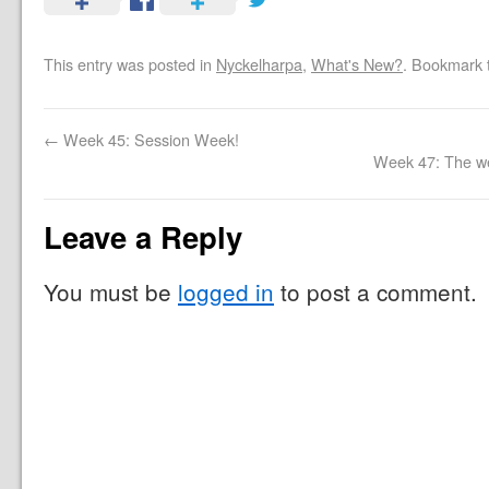
This entry was posted in
Nyckelharpa
,
What's New?
. Bookmark
←
Week 45: Session Week!
Week 47: The we
Leave a Reply
You must be
logged in
to post a comment.