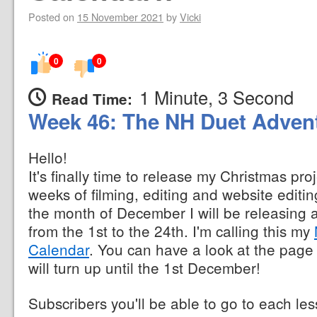
Posted on
15 November 2021
by
Vicki
0
0
1 Minute, 3 Second
Read Time:
Week 46: The NH Duet Advent
Hello!
It's finally time to release my Christmas proj
weeks of filming, editing and website editing
the month of December I will be releasing
from the 1st to the 24th. I'm calling this my
Calendar
. You can have a look at the page 
will turn up until the 1st December!
Subscribers you'll be able to go to each l