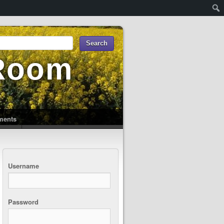
 Room
uments
Username
Password