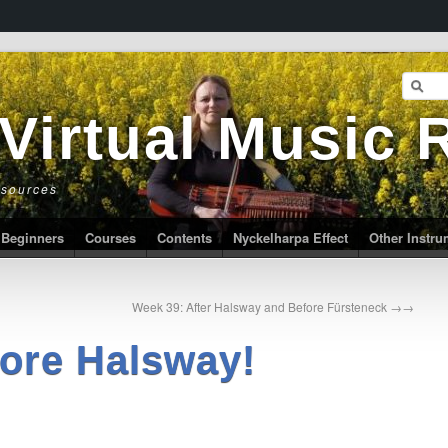
 Virtual Music
esources
Beginners
Courses
Contents
Nyckelharpa Effect
Other Instr
Week 39: After Halsway and Before Fürsteneck
→
ore Halsway!