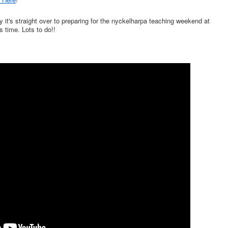
y it's straight over to preparing for the nyckelharpa teaching weekend at
 time. Lots to do!!