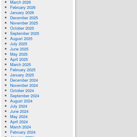
March 2026
February 2026
January 2026
December 2025
November 2025
October 2025
September 2025
August 2025
July 2025
June 2025
May 2025
April 2025
March 2025
February 2025
January 2025
December 2024
November 2024
October 2024
September 2024
August 2024
July 2024
June 2024
May 2024
April 2024
March 2024
February 2024