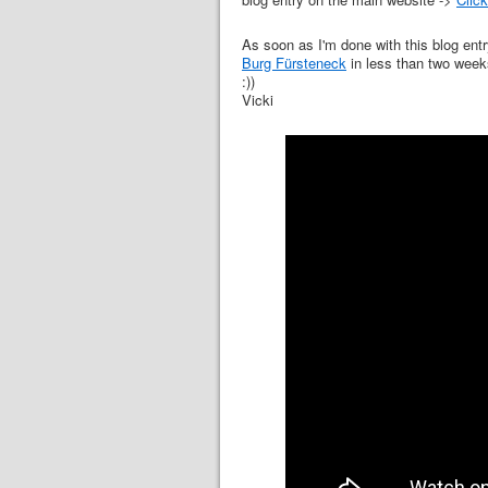
As soon as I'm done with this blog entr
Burg Fürsteneck
in less than two weeks
:))
Vicki