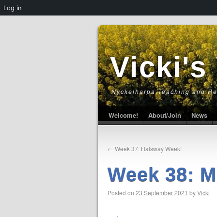
Log in
Vicki's
Nyckelharpa Teaching and R
Welcome!
About/Join
News
←
Week 37: Halsway Week!
Week 38: M
Posted on
23 September 2021
by
Vicki