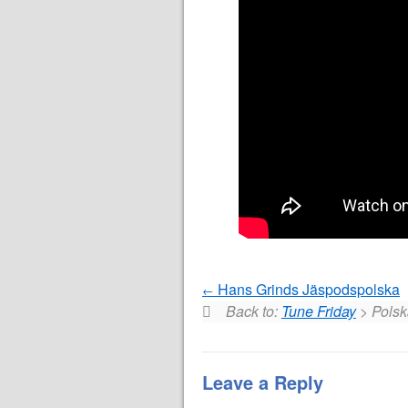
Hans Grinds Jäspodspolska
Back to:
Tune Friday
> Polsk
Leave a Reply