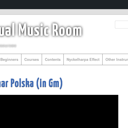
tual Music Room
esources
Beginners
Courses
Contents
Nyckelharpa Effect
Other Instr
r Polska (in Gm)