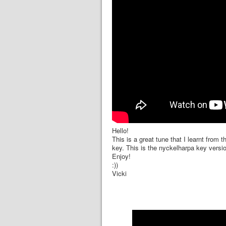
Hello!
This is a great tune that I learnt from t
key. This is the nyckelharpa key versi
Enjoy!
:))
Vicki