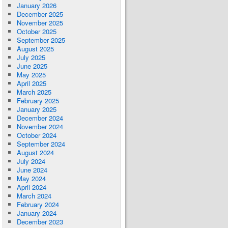
January 2026
December 2025
November 2025
October 2025
September 2025
August 2025
July 2025
June 2025
May 2025
April 2025
March 2025
February 2025
January 2025
December 2024
November 2024
October 2024
September 2024
August 2024
July 2024
June 2024
May 2024
April 2024
March 2024
February 2024
January 2024
December 2023