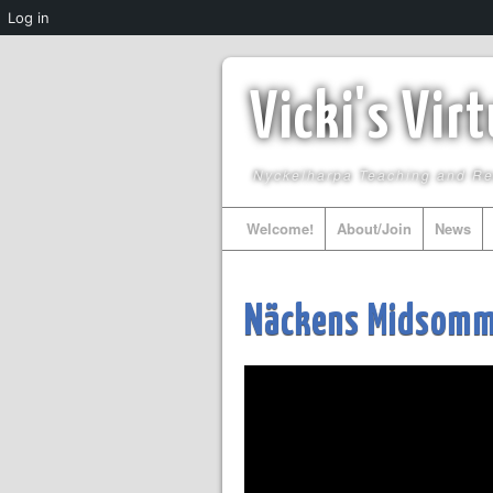
Log in
Vicki's Vir
Nyckelharpa Teaching and R
Welcome!
About/Join
News
Näckens Midsomma