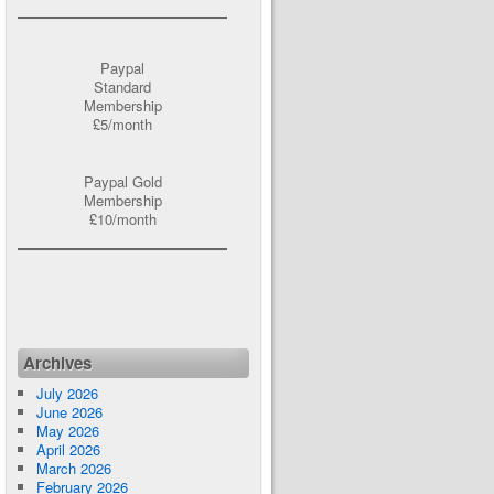
Paypal
Standard
Membership
£5/month
Paypal Gold
Membership
£10/month
Archives
July 2026
June 2026
May 2026
April 2026
March 2026
February 2026