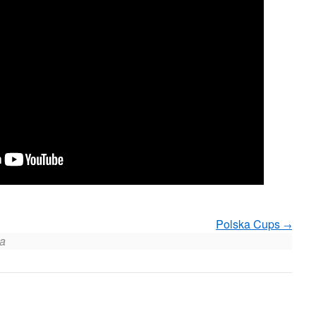
Polska Cups
a