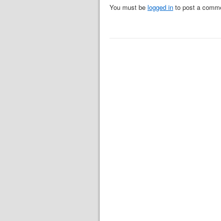
You must be
logged in
to post a comm