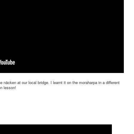
he näcken at our local bridge. I learnt it on the moraharpa in a different
on lesson!