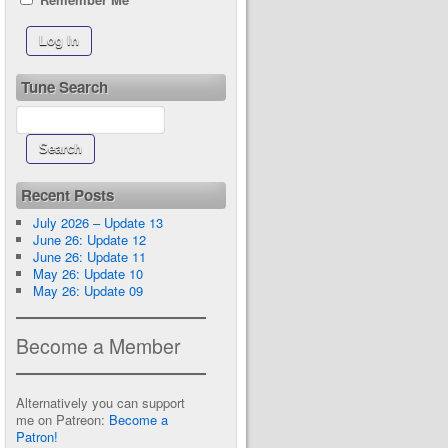
Tune Search
Recent Posts
July 2026 – Update 13
June 26: Update 12
June 26: Update 11
May 26: Update 10
May 26: Update 09
Become a Member
Alternatively you can support
me on Patreon:
Become a
Patron!