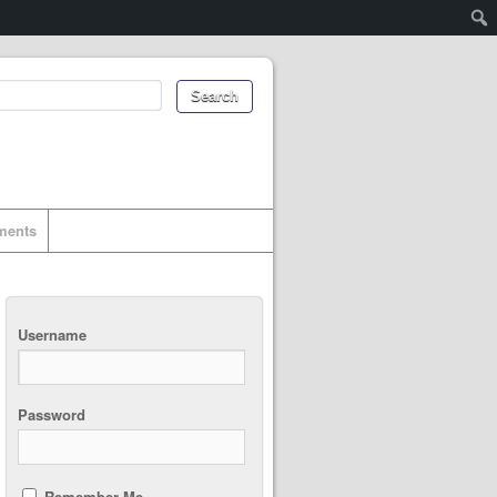
uments
Username
Password
Remember Me