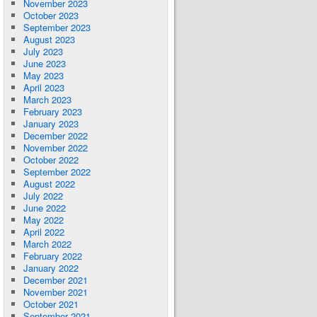
November 2023
October 2023
September 2023
August 2023
July 2023
June 2023
May 2023
April 2023
March 2023
February 2023
January 2023
December 2022
November 2022
October 2022
September 2022
August 2022
July 2022
June 2022
May 2022
April 2022
March 2022
February 2022
January 2022
December 2021
November 2021
October 2021
September 2021