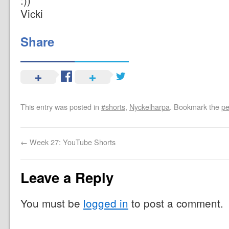
:))
Vicki
Share
This entry was posted in
#shorts
,
Nyckelharpa
. Bookmark the
pe
←
Week 27: YouTube Shorts
Leave a Reply
You must be
logged in
to post a comment.