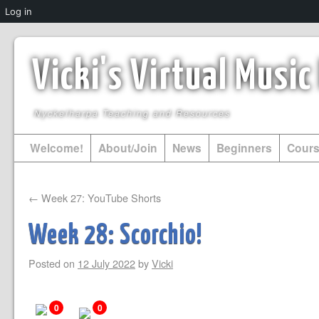
Log in
Vicki's Virtual Musi
Nyckelharpa Teaching and Resources
Welcome!
About/Join
News
Beginners
Cour
←
Week 27: YouTube Shorts
Week 28: Scorchio!
Posted on
12 July 2022
by
Vicki
0
0