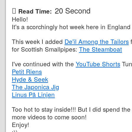
20 Second
Read Time:
Hello!
It's a scorchingly hot week here in England 
This week I added
De'il Among the Tailors
f
for Scottish Smallpipes:
The Steamboat
I've continued with the
YouTube Shorts
Tun
Petit Riens
Hyde & Seek
The Japonica Jig
Linus På Linjen
Too hot to stay inside!!! But I did spend the
more videos to come soon!
Enjoy!