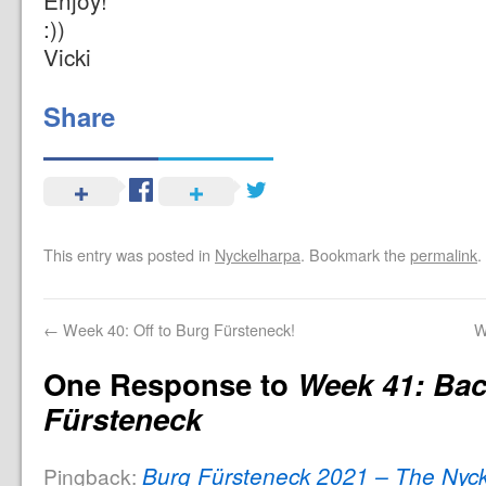
Enjoy!
:))
Vicki
Share
This entry was posted in
Nyckelharpa
. Bookmark the
permalink
.
←
Week 40: Off to Burg Fürsteneck!
W
One Response to
Week 41: Bac
Fürsteneck
Burg Fürsteneck 2021 – The Nyck
Pingback: