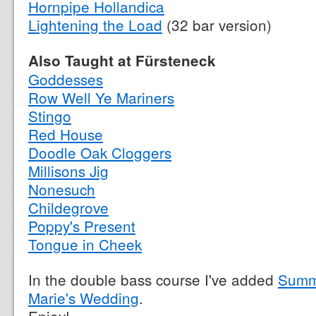
Hornpipe Hollandica
Lightening the Load
(32 bar version)
Also Taught at Fürsteneck
Goddesses
Row Well Ye Mariners
Stingo
Red House
Doodle Oak Cloggers
Millisons Jig
Nonesuch
Childegrove
Poppy's Present
Tongue in Cheek
In the double bass course I've added
Summe
Marie's Wedding
.