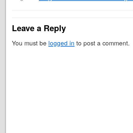
Leave a Reply
You must be
logged in
to post a comment.