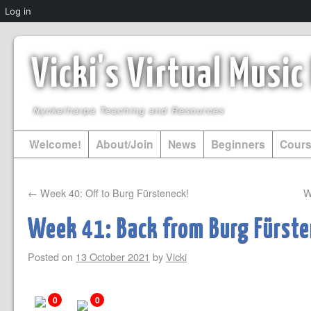
Log in
Vicki's Virtual Musi
Nyckelharpa Teaching and Resources
Welcome!
About/Join
News
Beginners
Cour
←
Week 40: Off to Burg Fürsteneck!
W
Week 41: Back from Burg Fürst
Posted on
13 October 2021
by
Vicki
0
0