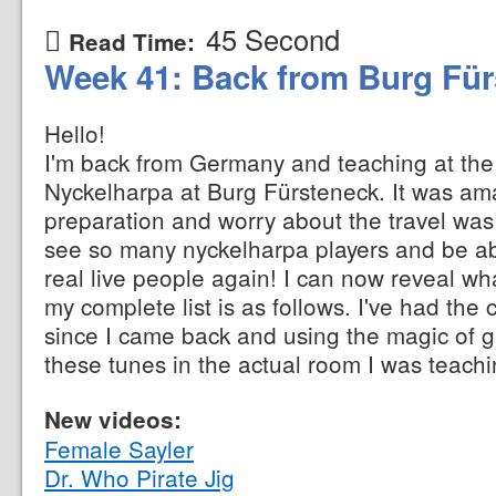
45 Second
Read Time:
Week 41: Back from Burg Fü
Hello!
I'm back from Germany and teaching at the 
Nyckelharpa at Burg Fürsteneck. It was ama
preparation and worry about the travel was
see so many nyckelharpa players and be ab
real live people again! I can now reveal what
my complete list is as follows. I've had the
since I came back and using the magic of 
these tunes in the actual room I was teachi
New videos:
Female Sayler
Dr. Who Pirate Jig