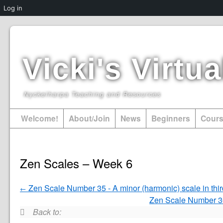
Log in
Vicki's Virt
Nyckelharpa Teaching and Resources
Welcome!
About/Join
News
Beginners
Cour
Zen Scales – Week 6
Zen Scale Number 35 - A minor (harmonic) scale in thi
Zen Scale Number 36
Back to: