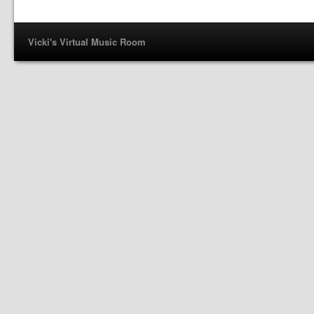
Vicki's Virtual Music Room