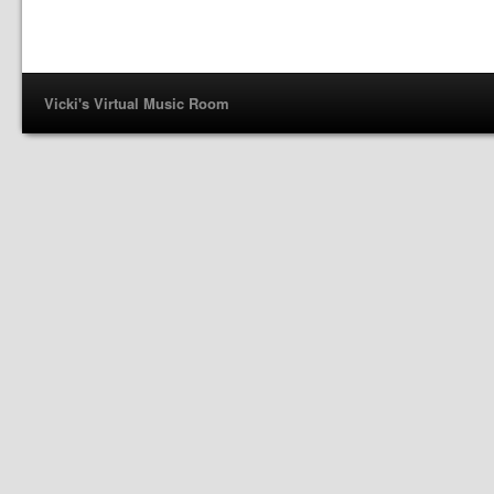
Vicki's Virtual Music Room