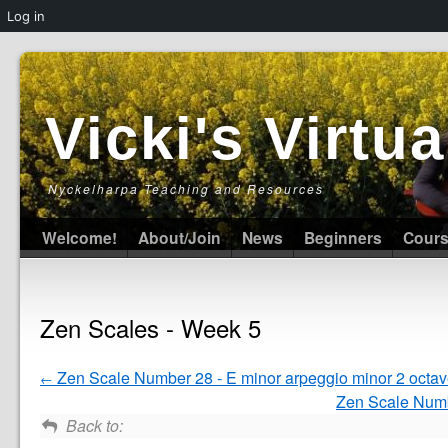
Log in
Vicki's Virt
Nyckelharpa Teaching and Resources
Welcome!
About/Join
News
Beginners
Cour
Zen Scales - Week 5
Zen Scale Number 28 - E minor arpeggio minor 2 octa
Zen Scale Numbe
Back to: