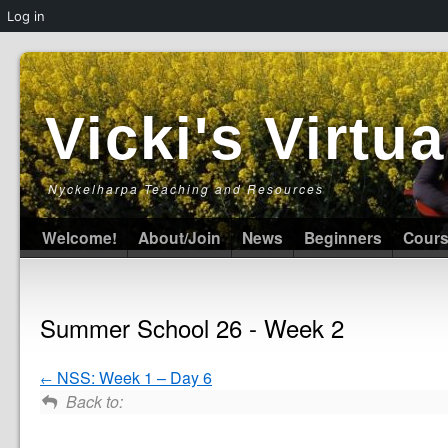
Log in
Vicki's Virt
Nyckelharpa Teaching and Resources
Welcome!
About/Join
News
Beginners
Cour
Summer School 26 - Week 2
NSS: Week 1 – Day 6
Back to: