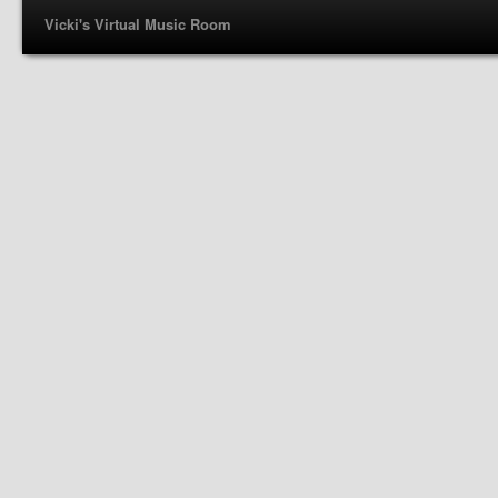
Vicki's Virtual Music Room