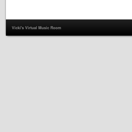
Vicki's Virtual Music Room