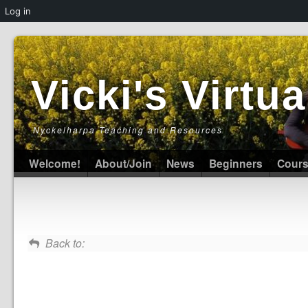
Log in
Vicki's Virt
Nyckelharpa Teaching and Resources
Welcome!
About/Join
News
Beginners
Cour
Back to: