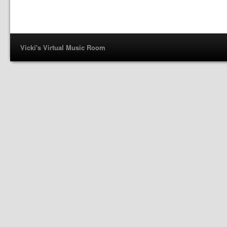
Vicki's Virtual Music Room