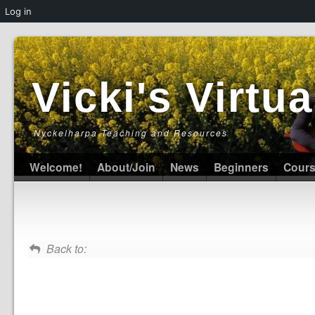
Log in
Vicki's Virt
Nyckelharpa Teaching and Resources
Welcome!
About/Join
News
Beginners
Cour
Back to: