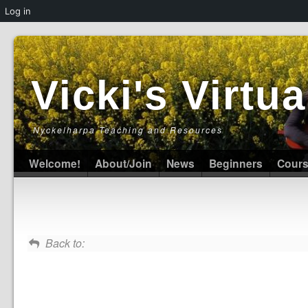
Log in
Vicki's Virt
Nyckelharpa Teaching and Resources
Welcome!
About/Join
News
Beginners
Cour
Back to: