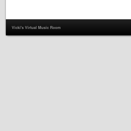
Vicki's Virtual Music Room