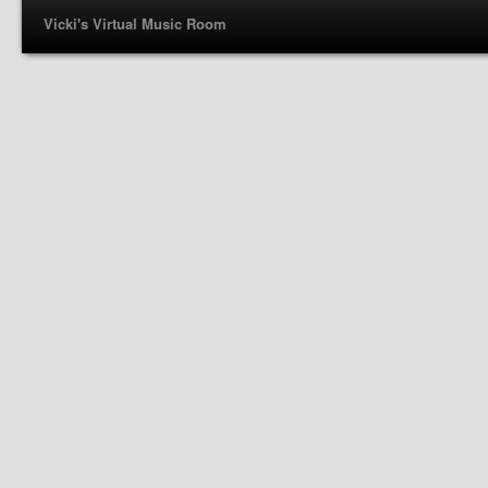
Vicki's Virtual Music Room