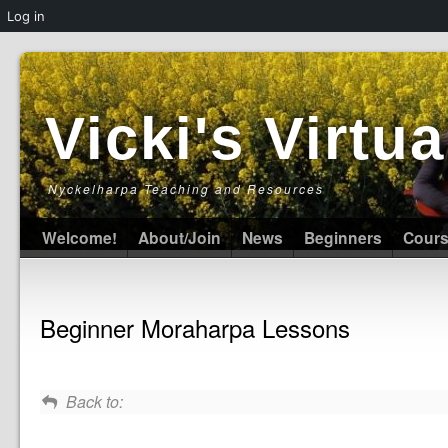
Log in
Vicki's Virt
Nyckelharpa Teaching and Resources
Welcome!
About/Join
News
Beginners
Cour
Beginner Moraharpa Lessons
Back to: