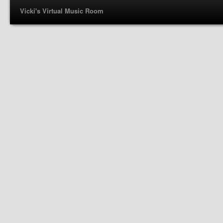
Vicki's Virtual Music Room