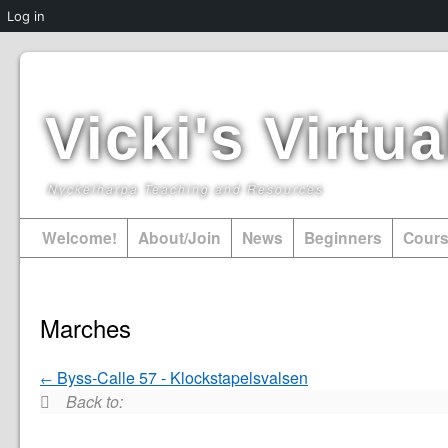
Log in
Vicki's Virt
Nyckelharpa Teaching and Resources
Welcome!
About/Join
News
Beginners
Cour
Marches
Byss-Calle 57 - Klockstapelsvalsen
Back to: