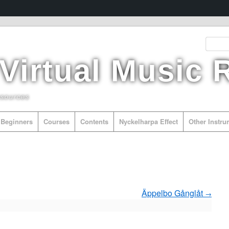
 Virtual Music
esources
Beginners
Courses
Contents
Nyckelharpa Effect
Other Instr
Äppelbo Gånglåt