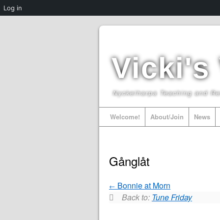
Log in
Vicki's
Nyckelharpa Teaching and R
Welcome!
About/Join
News
Gånglåt
Bonnie at Morn
Back to:
Tune Friday