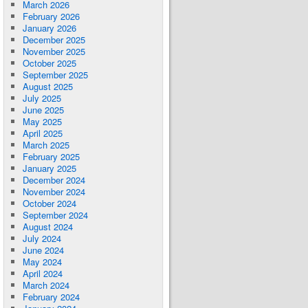
March 2026
February 2026
January 2026
December 2025
November 2025
October 2025
September 2025
August 2025
July 2025
June 2025
May 2025
April 2025
March 2025
February 2025
January 2025
December 2024
November 2024
October 2024
September 2024
August 2024
July 2024
June 2024
May 2024
April 2024
March 2024
February 2024