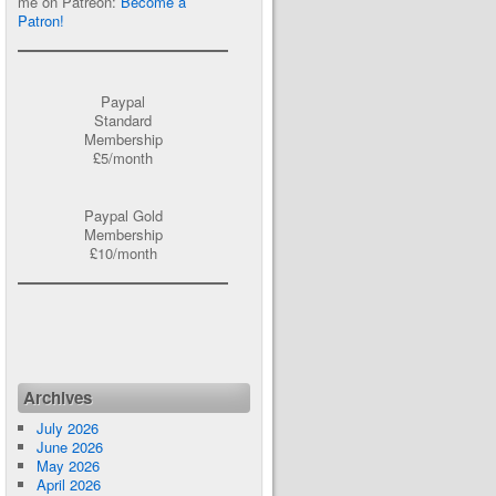
me on Patreon:
Become a
Patron!
Paypal
Standard
Membership
£5/month
Paypal Gold
Membership
£10/month
Archives
July 2026
June 2026
May 2026
April 2026