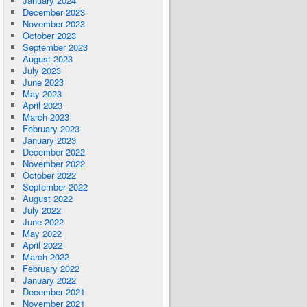
January 2024
December 2023
November 2023
October 2023
September 2023
August 2023
July 2023
June 2023
May 2023
April 2023
March 2023
February 2023
January 2023
December 2022
November 2022
October 2022
September 2022
August 2022
July 2022
June 2022
May 2022
April 2022
March 2022
February 2022
January 2022
December 2021
November 2021