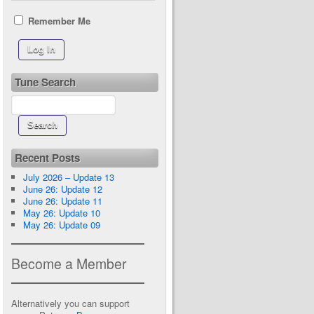
Remember Me
Tune Search
Recent Posts
July 2026 – Update 13
June 26: Update 12
June 26: Update 11
May 26: Update 10
May 26: Update 09
Become a Member
Alternatively you can support