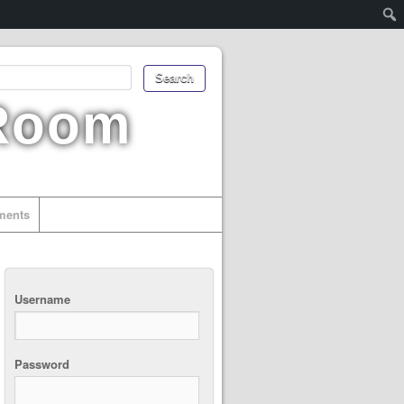
 Room
uments
Username
Password