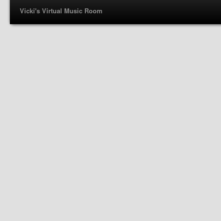
Vicki's Virtual Music Room