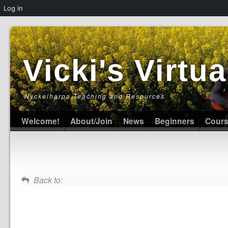
Log in
Vicki's Virt
Nyckelharpa Teaching and Resources
Welcome!
About/Join
News
Beginners
Cour
Back to: