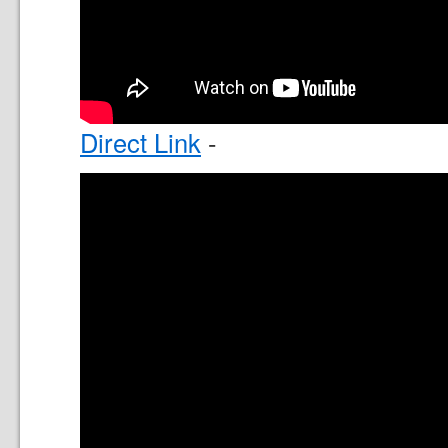
Direct Link
-