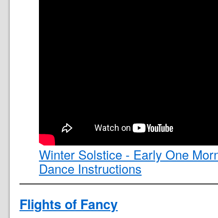
Winter Solstice - Early One Mor
Dance Instructions
Flights of Fancy