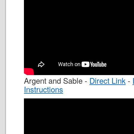
Argent and Sable -
Direct Link
-
Instructions