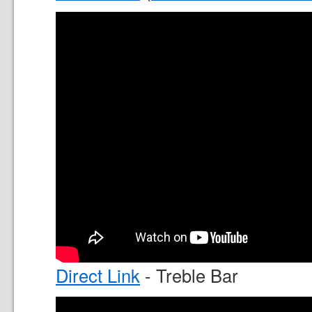
Direct Link
- Treble Bar