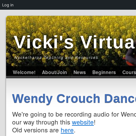
Log in
Vicki's Virt
Nyckelharpa Teaching and Resources
Welcome!
About/Join
News
Beginners
Cour
Wendy Crouch Danc
We're going to be recording audio for Wend
our way through this
website
!
Old versions are
here
.