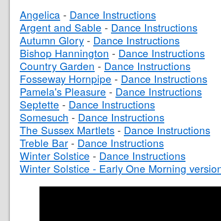
Angelica
-
Dance Instructions
Argent and Sable
-
Dance Instructions
Autumn Glory
-
Dance Instructions
Bishop Hannington
-
Dance Instructions
Country Garden
-
Dance Instructions
Fosseway Hornpipe
-
Dance Instructions
Pamela's Pleasure
-
Dance Instructions
Septette
-
Dance Instructions
Somesuch
-
Dance Instructions
The Sussex Martlets
-
Dance Instructions
Treble Bar
-
Dance Instructions
Winter Solstice
-
Dance Instructions
Winter Solstice - Early One Morning versio