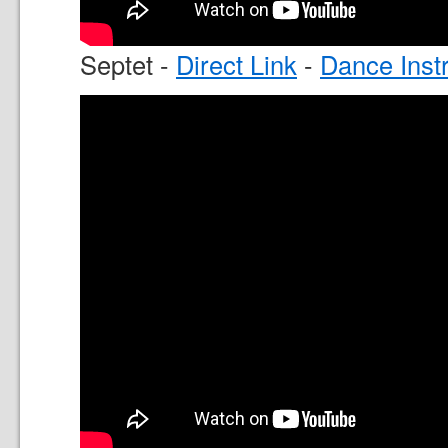
Septet -
Direct Link
-
Dance Inst