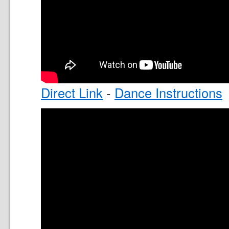
Direct Link
-
Dance Instructions