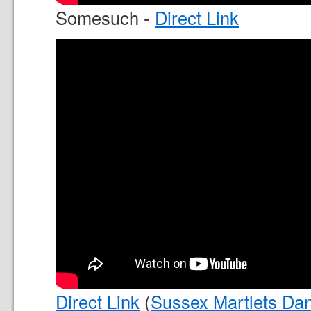
Somesuch -
Direct Link
Direct Link
(
Sussex Martlets Dan