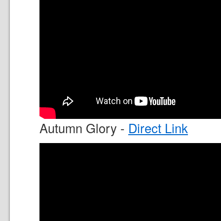
Autumn Glory -
Direct Link