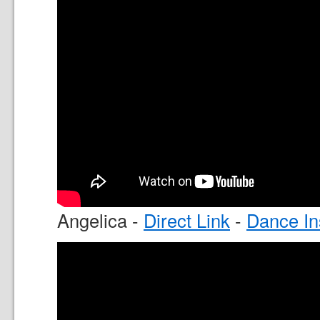
Angelica -
Direct Link
-
Dance In