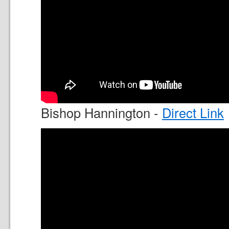
Bishop Hannington -
Direct Link