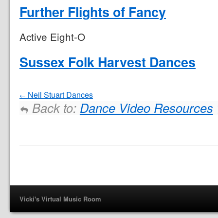
Further Flights of Fancy
Active Eight-O
Sussex Folk Harvest Dances
Neil Stuart Dances
Back to:
Dance Video Resources
Vicki's Virtual Music Room