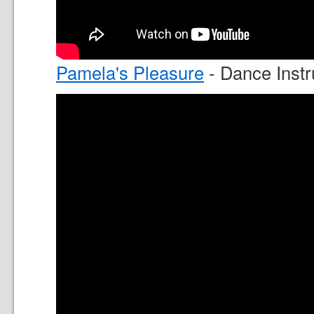
Pamela's Pleasure
- Dance Instr