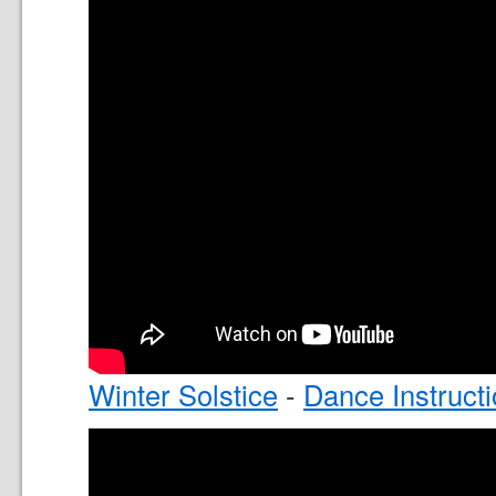
Winter Solstice
-
Dance Instruct