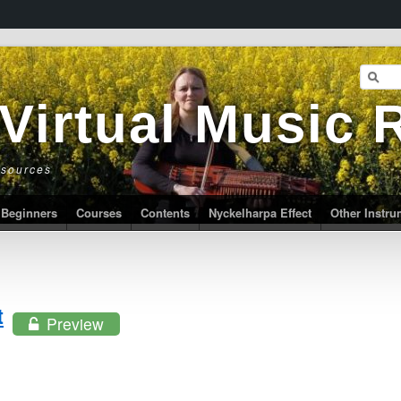
 Virtual Music
esources
Beginners
Courses
Contents
Nyckelharpa Effect
Other Instr
t
Preview