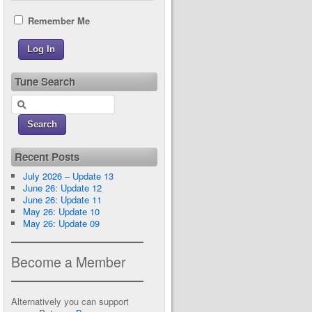
Remember Me
Tune Search
Recent Posts
July 2026 – Update 13
June 26: Update 12
June 26: Update 11
May 26: Update 10
May 26: Update 09
Become a Member
Alternatively you can support