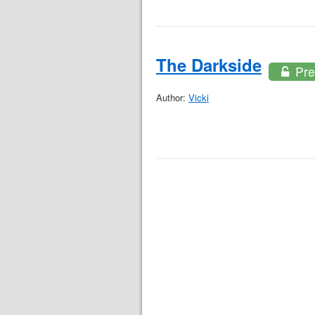
The Darkside
Pre
Author:
Vicki