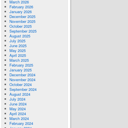
March 2026
February 2026
January 2026
December 2025
November 2025
October 2025
September 2025
August 2025
July 2025
June 2025
May 2025
April 2025
March 2025
February 2025
January 2025
December 2024
November 2024
October 2024
September 2024
August 2024
July 2024
June 2024
May 2024
April 2024
March 2024
February 2024