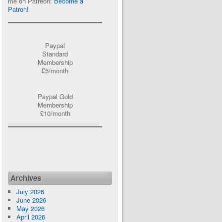
me on Patreon:
Become a
Patron!
Paypal
Standard
Membership
£5/month
Paypal Gold
Membership
£10/month
Archives
July 2026
June 2026
May 2026
April 2026