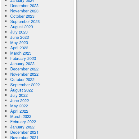
January 2024
December 2023
November 2023
October 2023
September 2023
August 2023
July 2023
June 2023
May 2023
April 2023
March 2023
February 2023
January 2023
December 2022
November 2022
October 2022
September 2022
August 2022
July 2022
June 2022
May 2022
April 2022
March 2022
February 2022
January 2022
December 2021
November 2021