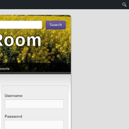
 Room
uments
Username
Password