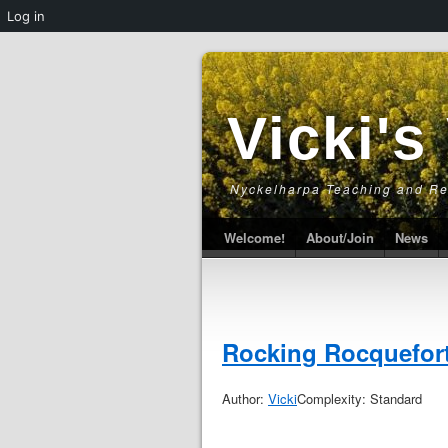
Log in
Vicki's
Nyckelharpa Teaching and R
Welcome!
About/Join
News
Rocking Rocquefor
Author:
Vicki
Complexity: Standard