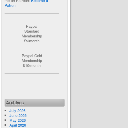
me on Patreon:
Become a
Patron!
Paypal
Standard
Membership
£5/month
Paypal Gold
Membership
£10/month
Archives
July 2026
June 2026
May 2026
April 2026