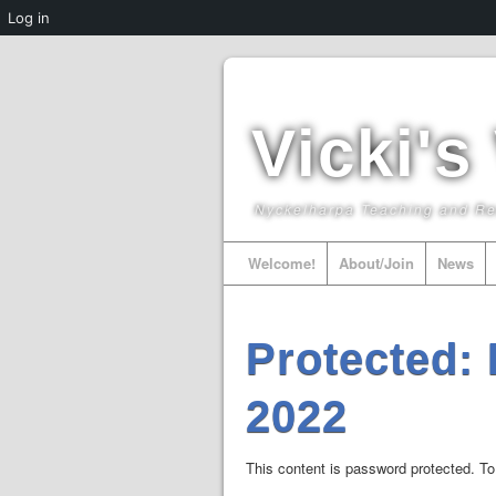
Log in
Vicki's
Nyckelharpa Teaching and R
Welcome!
About/Join
News
Protected:
2022
This content is password protected. To