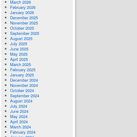
March 2026
February 2026
January 2026
December 2025
November 2025
October 2025
September 2025
August 2025
July 2025
June 2025
May 2025
April 2025
March 2025
February 2025
January 2025
December 2024
November 2024
October 2024
September 2024
August 2024
July 2024
June 2024
May 2024
April 2024
March 2024
February 2024