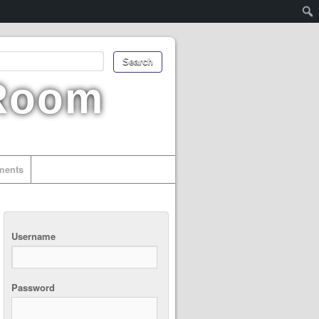
 Room
uments
Username
Password