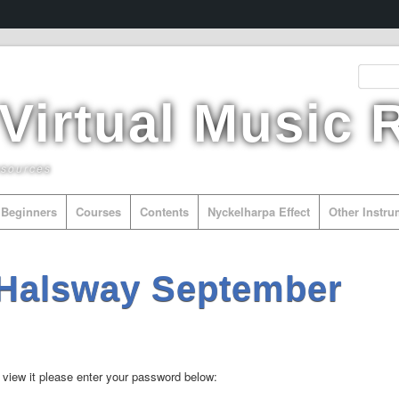
 Virtual Music
esources
Beginners
Courses
Contents
Nyckelharpa Effect
Other Instr
 Halsway September
 view it please enter your password below: