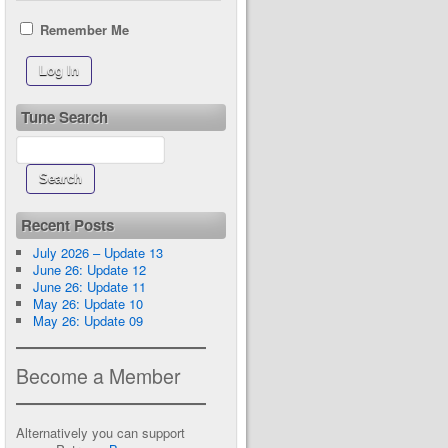
Remember Me
Tune Search
Recent Posts
July 2026 – Update 13
June 26: Update 12
June 26: Update 11
May 26: Update 10
May 26: Update 09
Become a Member
Alternatively you can support