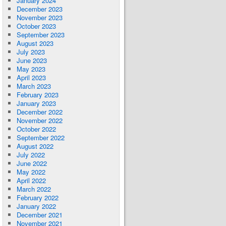
January 2024
December 2023
November 2023
October 2023
September 2023
August 2023
July 2023
June 2023
May 2023
April 2023
March 2023
February 2023
January 2023
December 2022
November 2022
October 2022
September 2022
August 2022
July 2022
June 2022
May 2022
April 2022
March 2022
February 2022
January 2022
December 2021
November 2021