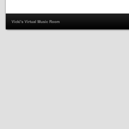
Vicki's Virtual Music Room