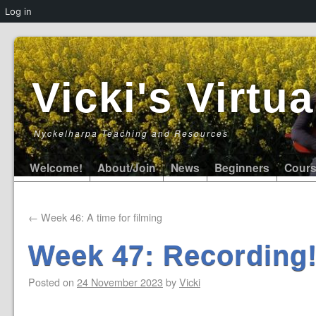
Log in
Vicki's Virt
Nyckelharpa Teaching and Resources
Welcome!
About/Join
News
Beginners
Cour
←
Week 46: A time for filming
Week 47: Recording
Posted on
24 November 2023
by
Vicki