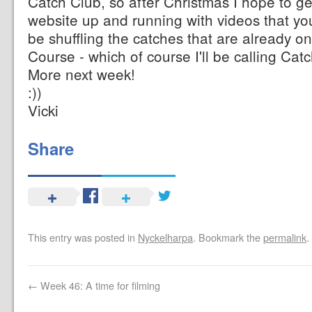
Catch Club, so after Christmas I hope to g
website up and running with videos that you 
be shuffling the catches that are already on
Course - which of course I'll be calling Cat
More next week!
:))
Vicki
Share
This entry was posted in
Nyckelharpa
. Bookmark the
permalink
.
←
Week 46: A time for filming