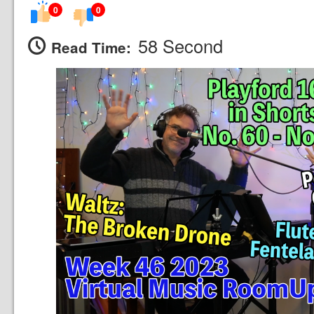
0
0
58 Second
Read Time: