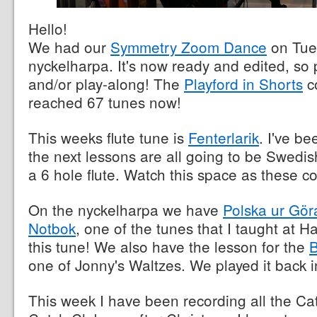
Hello!
We had our
Symmetry Zoom Dance
on Tue
nyckelharpa. It's now ready and edited, so
and/or play-along! The
Playford in Shorts
c
reached 67 tunes now!
This weeks flute tune is
Fenterlarik
. I've be
the next lessons are all going to be Swedis
a 6 hole flute. Watch this space as these c
On the nyckelharpa we have
Polska ur Gör
Notbok
, one of the tunes that I taught at Ha
this tune! We also have the lesson for the
B
one of Jonny's Waltzes. We played it back i
This week I have been recording all the Ca