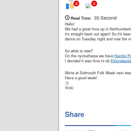
0
0
35 Second
Read Time:
Hello!
We had a great time up in Northumberla
it's straight back out again! So it's b
dance on Tuesday night and now the vi
So what is new?
On the nyckelharpa we have
Hambo Pol
I decided it was time to do
Eklundapol
We're at Sidmouth Folk Week next week w
Have a good week!
:))
Vicki
Share