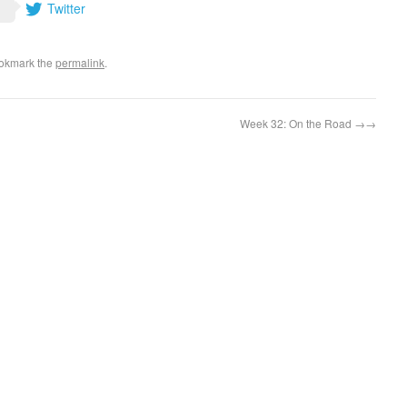
Twitter
ookmark the
permalink
.
Week 32: On the Road
→