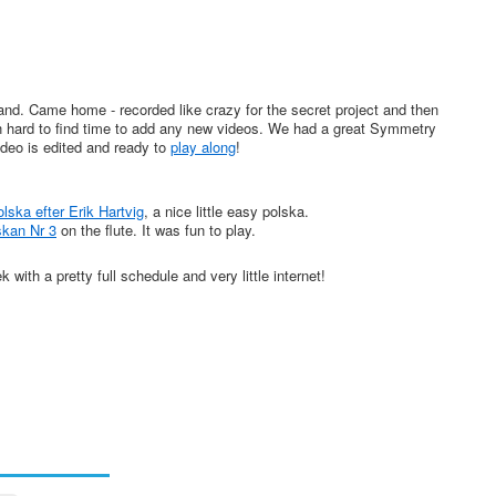
nd. Came home - recorded like crazy for the secret project and then
een hard to find time to add any new videos. We had a great Symmetry
deo is edited and ready to
play along
!
ska efter Erik Hartvig
, a nice little easy polska.
skan Nr 3
on the flute. It was fun to play.
ith a pretty full schedule and very little internet!