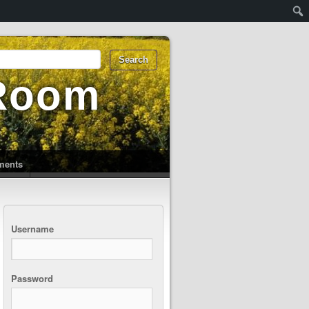
 Room
uments
Username
Password