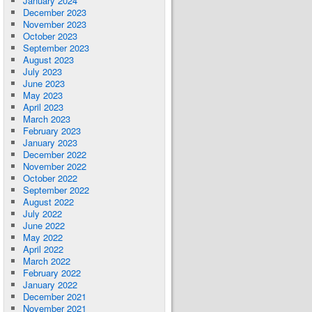
January 2024
December 2023
November 2023
October 2023
September 2023
August 2023
July 2023
June 2023
May 2023
April 2023
March 2023
February 2023
January 2023
December 2022
November 2022
October 2022
September 2022
August 2022
July 2022
June 2022
May 2022
April 2022
March 2022
February 2022
January 2022
December 2021
November 2021