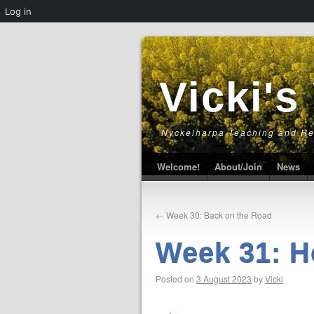
Log in
Vicki's
Nyckelharpa Teaching and R
Welcome!
About/Join
News
←
Week 30: Back on the Road
Week 31: H
Posted on
3 August 2023
by
Vicki