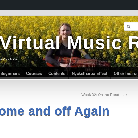
 Virtual Music
esources
Beginners
Courses
Contents
Nyckelharpa Effect
Other Instr
Week 32: On the Road
→
ome and off Again