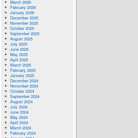
March 2026
February 2026
January 2026
December 2025
November 2025
October 2025
September 2025
August 2025
July 2025
June 2025
May 2025
April 2025
March 2025
February 2025
January 2025
December 2024
November 2024
October 2024
September 2024
August 2024
July 2024
June 2024
May 2024
April 2024
March 2024
February 2024