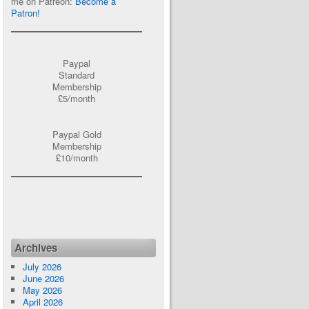
me on Patreon:
Become a
Patron!
Paypal
Standard
Membership
£5/month
Paypal Gold
Membership
£10/month
Archives
July 2026
June 2026
May 2026
April 2026