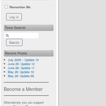
Remember Me
Tune Search
Recent Posts
July 2026 – Update 13
June 26: Update 12
June 26: Update 11
May 26: Update 10
May 26: Update 09
Become a Member
Alternatively you can support