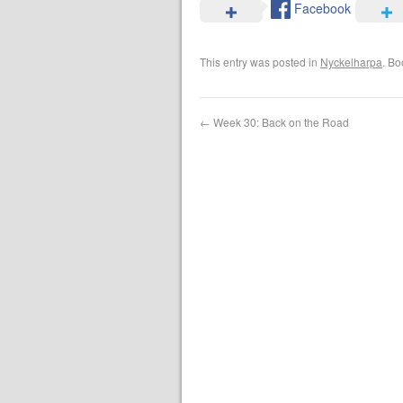
Facebook
This entry was posted in
Nyckelharpa
. B
←
Week 30: Back on the Road