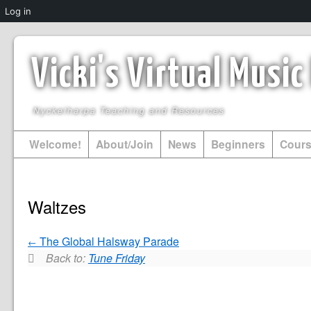
Log in
Vicki's Virtual Musi
Nyckelharpa Teaching and Resources
Welcome!
About/Join
News
Beginners
Cour
Waltzes
The Global Halsway Parade
Back to:
Tune Friday