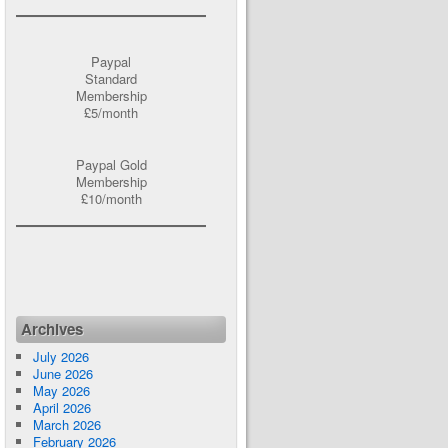
Paypal
Standard
Membership
£5/month
Paypal Gold
Membership
£10/month
Archives
July 2026
June 2026
May 2026
April 2026
March 2026
February 2026