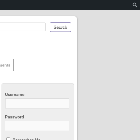
uments
Username
Password
Remember Me