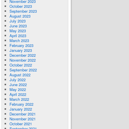
November 2023
October 2023
September 2023
August 2023
July 2023
June 2023
May 2023
April 2023
March 2023
February 2023
January 2023
December 2022
November 2022
October 2022
September 2022
August 2022
July 2022
June 2022
May 2022
April 2022
March 2022
February 2022
January 2022
December 2021
November 2021
October 2021
September 2021