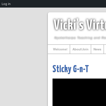
Log in
Vicki's Vir
Nyckelharpa Teaching and R
Welcome!
About/Join
News
Sticky G-n-T