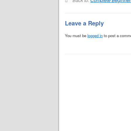
Back to:
Complete Beginner
Leave a Reply
You must be
logged in
to post a comm