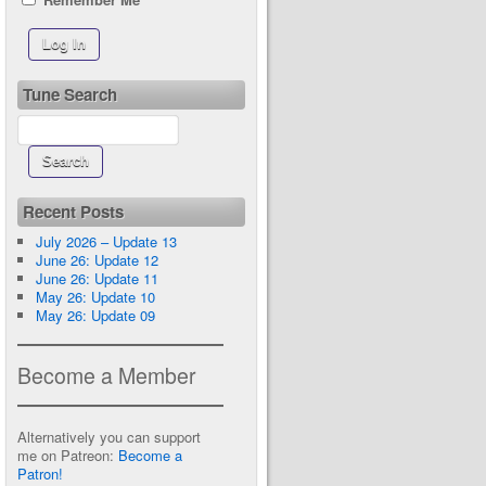
Tune Search
Recent Posts
July 2026 – Update 13
June 26: Update 12
June 26: Update 11
May 26: Update 10
May 26: Update 09
Become a Member
Alternatively you can support
me on Patreon:
Become a
Patron!