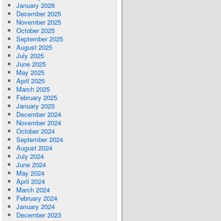
January 2026
December 2025
November 2025
October 2025
September 2025
August 2025
July 2025
June 2025
May 2025
April 2025
March 2025
February 2025
January 2025
December 2024
November 2024
October 2024
September 2024
August 2024
July 2024
June 2024
May 2024
April 2024
March 2024
February 2024
January 2024
December 2023