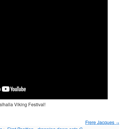
lhalla Viking Festival!
Frere Jacques