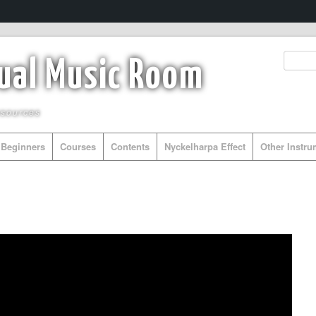
tual Music Room
esources
Beginners
Courses
Contents
Nyckelharpa Effect
Other Instr