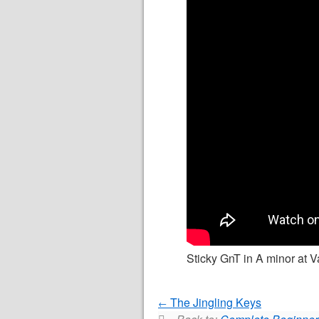
Sticky GnT in A minor at Va
The Jingling Keys