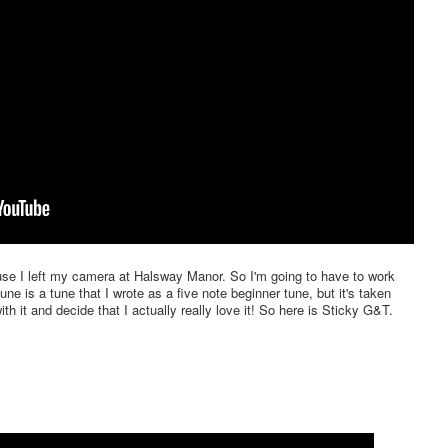
ause I left my camera at Halsway Manor. So I'm going to have to work
ne is a tune that I wrote as a five note beginner tune, but it's taken
th it and decide that I actually really love it! So here is Sticky G&T.