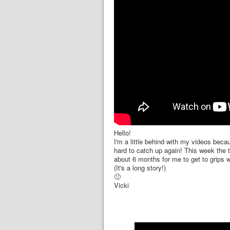
Hello!
I'm a little behind with my videos bec
hard to catch up again! This week the tu
about 6 months for me to get to grips wi
(It's a long story!)
🙂
Vicki