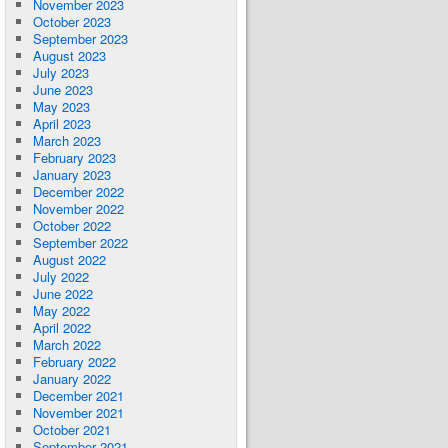
November 2023
October 2023
September 2023
August 2023
July 2023
June 2023
May 2023
April 2023
March 2023
February 2023
January 2023
December 2022
November 2022
October 2022
September 2022
August 2022
July 2022
June 2022
May 2022
April 2022
March 2022
February 2022
January 2022
December 2021
November 2021
October 2021
September 2021