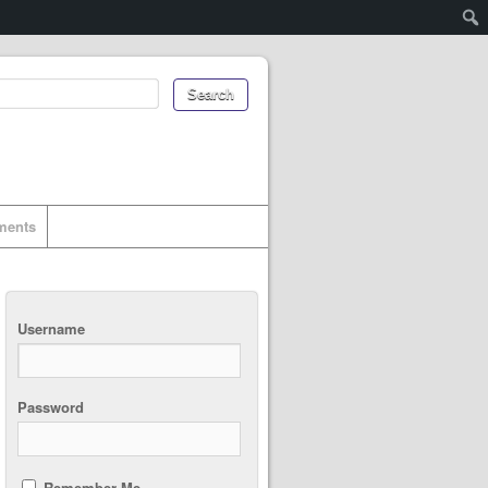
uments
Username
Password
Remember Me