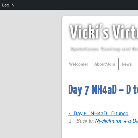
Log in
Vicki's Vir
Nyckelharpa Teaching and R
Welcome!
About/Join
News
Day 7 NH4aD – D 
Day 6 - NH4aD - D tuned
Back to:
Nyckelharpa 4-a-Da