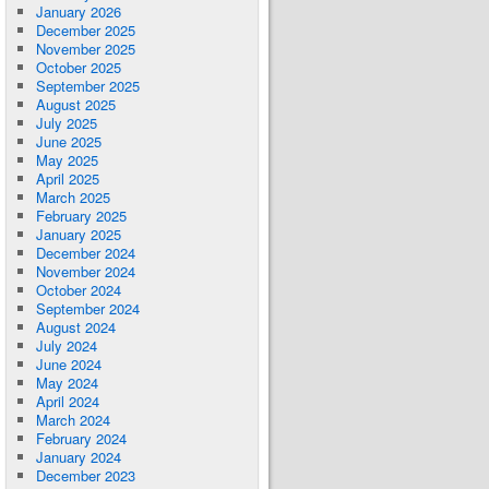
January 2026
December 2025
November 2025
October 2025
September 2025
August 2025
July 2025
June 2025
May 2025
April 2025
March 2025
February 2025
January 2025
December 2024
November 2024
October 2024
September 2024
August 2024
July 2024
June 2024
May 2024
April 2024
March 2024
February 2024
January 2024
December 2023