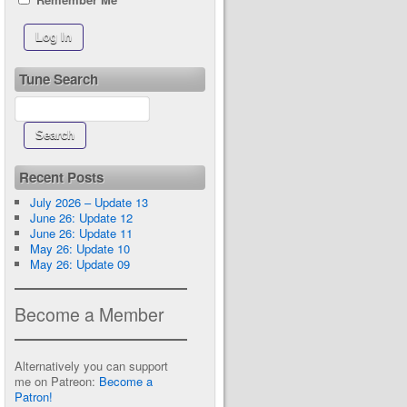
Tune Search
Recent Posts
July 2026 – Update 13
June 26: Update 12
June 26: Update 11
May 26: Update 10
May 26: Update 09
Become a Member
Alternatively you can support
me on Patreon:
Become a
Patron!