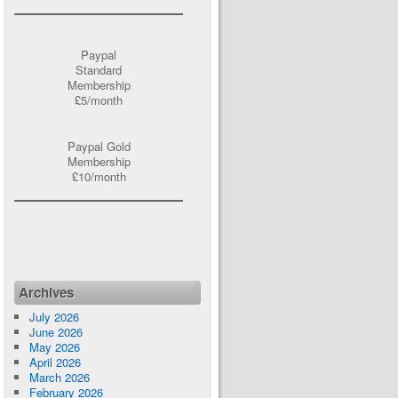
Paypal
Standard
Membership
£5/month
Paypal Gold
Membership
£10/month
Archives
July 2026
June 2026
May 2026
April 2026
March 2026
February 2026