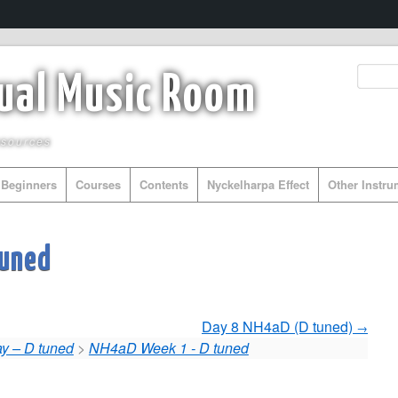
tual Music Room
esources
Beginners
Courses
Contents
Nyckelharpa Effect
Other Instr
tuned
Day 8 NH4aD (D tuned)
y – D tuned
>
NH4aD Week 1 - D tuned