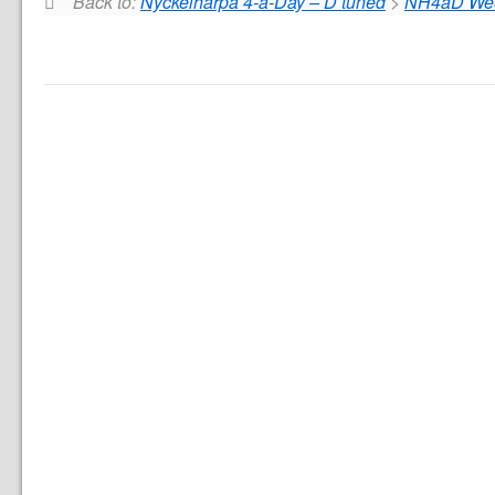
Back to:
Nyckelharpa 4-a-Day – D tuned
>
NH4aD Week