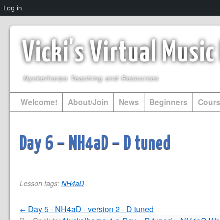
Log in
Vicki's Virtual Musi
Nyckelharpa Teaching and Resources
Welcome!
About/Join
News
Beginners
Cour
Day 6 – NH4aD – D tuned
Lesson tags:
NH4aD
Day 5 - NH4aD - version 2 - D tuned