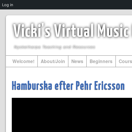
Log in
Vicki's Virtual Musi
Nyckelharpa Teaching and Resources
Welcome!
About/Join
News
Beginners
Cour
Hamburska efter Pehr Ericsson