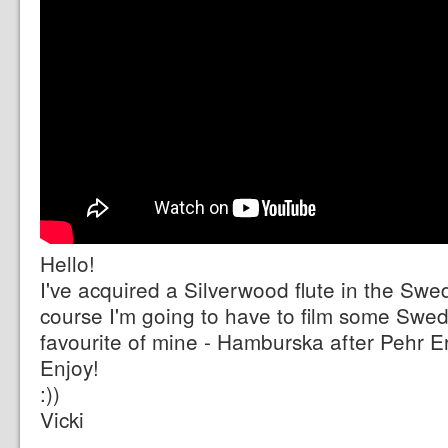
Hello!
I've acquired a Silverwood flute in the Swe
course I'm going to have to film some Swedi
favourite of mine - Hamburska after Pehr E
Enjoy!
:))
Vicki