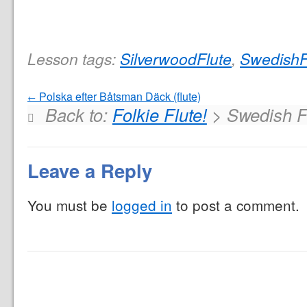
Lesson tags:
SilverwoodFlute
,
SwedishF
Polska efter Båtsman Däck (flute)
Back to:
Folkie Flute!
> Swedish F
Leave a Reply
You must be
logged in
to post a comment.